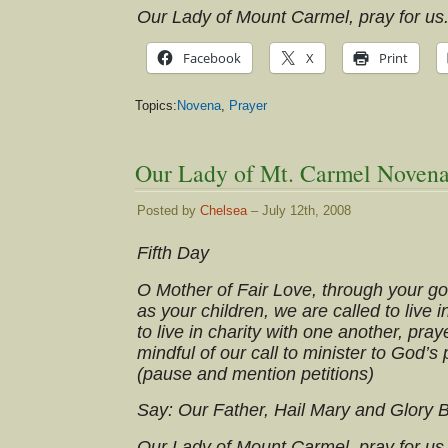
Our Lady of Mount Carmel, pray for us
Facebook
X
Print
Topics:
Novena
,
Prayer
Our Lady of Mt. Carmel Novena
Posted by
Chelsea
– July 12th, 2008
Fifth Day
O Mother of Fair Love, through your g
as your children, we are called to live i
to live in charity with one another, praye
mindful of our call to minister to God’s
(pause and mention petitions)
Say: Our Father, Hail Mary and Glory 
Our Lady of Mount Carmel, pray for us