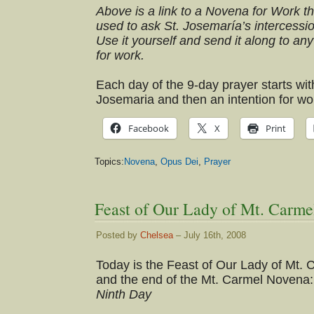
Above is a link to a Novena for Work t
used to ask St. Josemaría’s intercessio
Use it yourself and send it along to any
for work.
Each day of the 9-day prayer starts wit
Josemaria and then an intention for wor
Facebook
X
Print
Topics:
Novena
,
Opus Dei
,
Prayer
Feast of Our Lady of Mt. Carme
Posted by
Chelsea
– July 16th, 2008
Today is the Feast of Our Lady of Mt. 
and the end of the Mt. Carmel Novena:
Ninth Day