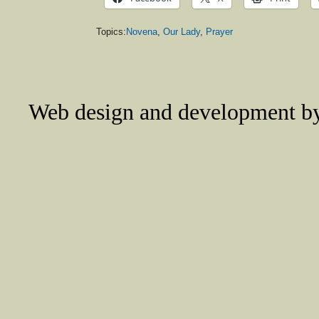
Topics:
Novena
,
Our Lady
,
Prayer
Web design and development 