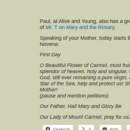
Paul, at Alive and Young, also has a g
of
Mr. T on Mary and the Rosary
.
Speaking of your Mother, today starts 
Novena:
First Day
O Beautiful Flower of Carmel, most fruit
splendor of heaven, holy and singular,
God, still ever remaining a pure virgin,
Star of the Sea, help and protect us! S
Mother!
(pause and mention petitions)
Our Father, Hail Mary and Glory Be
Our Lady of Mount Carmel, pray for us
Facebook
X
Print