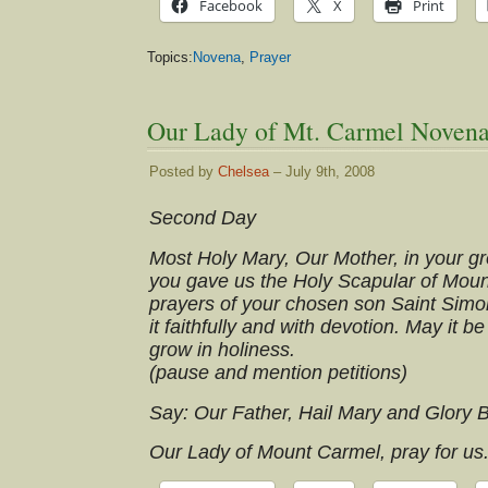
Facebook
X
Print
Topics:
Novena
,
Prayer
Our Lady of Mt. Carmel Novena
Posted by
Chelsea
– July 9th, 2008
Second Day
Most Holy Mary, Our Mother, in your gre
you gave us the Holy Scapular of Moun
prayers of your chosen son Saint Simo
it faithfully and with devotion. May it be
grow in holiness.
(pause and mention petitions)
Say: Our Father, Hail Mary and Glory 
Our Lady of Mount Carmel, pray for us