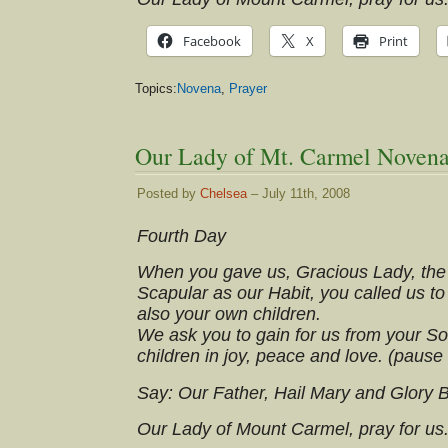
Facebook
X
Print
Topics:
Novena
,
Prayer
Our Lady of Mt. Carmel Novena
Posted by
Chelsea
– July 11th, 2008
Fourth Day
When you gave us, Gracious Lady, the
Scapular as our Habit, you called us to
also your own children.
We ask you to gain for us from your So
children in joy, peace and love. (pause
Say: Our Father, Hail Mary and Glory 
Our Lady of Mount Carmel, pray for us