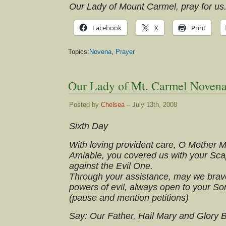
Our Lady of Mount Carmel, pray for us
Facebook
X
Print
Topics:
Novena
,
Prayer
Our Lady of Mt. Carmel Novena
Posted by
Chelsea
– July 13th, 2008
Sixth Day
With loving provident care, O Mother 
Amiable, you covered us with your Scap
against the Evil One.
Through your assistance, may we brave
powers of evil, always open to your So
(pause and mention petitions)
Say: Our Father, Hail Mary and Glory 