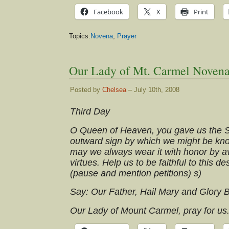
Facebook
X
Print
Topics:
Novena
,
Prayer
Our Lady of Mt. Carmel Novena
Posted by
Chelsea
– July 10th, 2008
Third Day
O Queen of Heaven, you gave us the S
outward sign by which we might be know
may we always wear it with honor by av
virtues. Help us to be faithful to this de
(pause and mention petitions) s)
Say: Our Father, Hail Mary and Glory 
Our Lady of Mount Carmel, pray for us