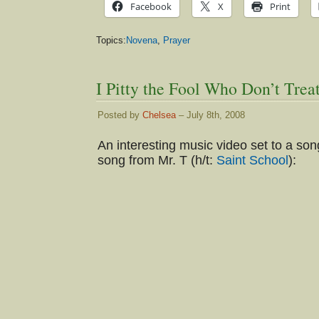
Facebook
X
Print
Topics:
Novena
,
Prayer
I Pitty the Fool Who Don’t Tre
Posted by
Chelsea
– July 8th, 2008
An interesting music video set to a son
song from Mr. T (h/t:
Saint School
):