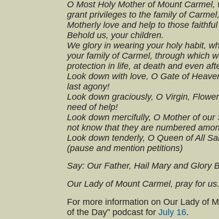
O Most Holy Mother of Mount Carmel, 
grant privileges to the family of Carme
Motherly love and help to those faithfu
Behold us, your children.
We glory in wearing your holy habit, 
your family of Carmel, through which w
protection in life, at death and even aft
Look down with love, O Gate of Heaven,
last agony!
Look down graciously, O Virgin, Flower 
need of help!
Look down mercifully, O Mother of our 
not know that they are numbered among
Look down tenderly, O Queen of All Sai
(pause and mention petitions)
Say: Our Father, Hail Mary and Glory 
Our Lady of Mount Carmel, pray for us
For more information on Our Lady of Mt.
of the Day” podcast for
July 16
.