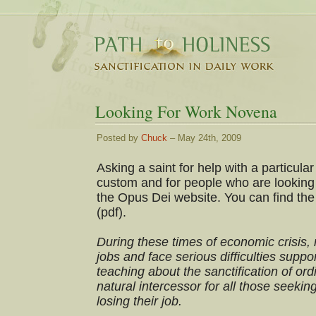
Looking For Work Novena
Posted by
Chuck
– May 24th, 2009
Asking a saint for help with a particula
custom and for people who are looking 
the Opus Dei website. You can find the
(pdf).
During these times of economic crisis,
jobs and face serious difficulties suppor
teaching about the sanctification of ord
natural intercessor for all those seeki
losing their job.