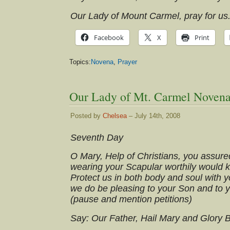
Our Lady of Mount Carmel, pray for us
Facebook
X
Print
Topics:
Novena
,
Prayer
Our Lady of Mt. Carmel Novena
Posted by
Chelsea
– July 14th, 2008
Seventh Day
O Mary, Help of Christians, you assure
wearing your Scapular worthily would 
Protect us in both body and soul with yo
we do be pleasing to your Son and to 
(pause and mention petitions)
Say: Our Father, Hail Mary and Glory 