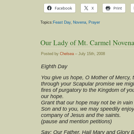
Facebook
X
Print
Topics:
Feast Day
,
Novena
,
Prayer
Our Lady of Mt. Carmel Novena
Posted by
Chelsea
– July 15th, 2008
Eighth Day
You give us hope, O Mother of Mercy, 
through your Scapular promise we migh
fires of purgatory to the Kingdom of y
our hope.
Grant that our hope may not be in vain b
Son and to you, we may speedily enjoy
company of Jesus and the saints.
(pause and mention petitions)
Say: Our Father, Hail Mary and Glory 