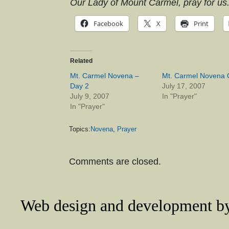
Our Lady of Mount Carmel, pray for us
Facebook
X
Print
Related
Mt. Carmel Novena –
Mt. Carmel Novena 
Day 2
July 17, 2007
July 9, 2007
In "Prayer"
In "Prayer"
Topics:
Novena
,
Prayer
Comments are closed.
Web design and development 