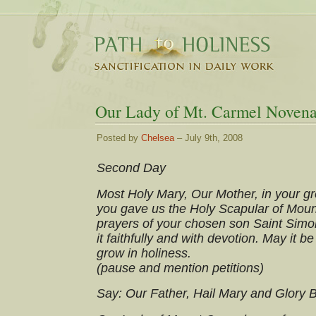
Our Lady of Mt. Carmel Novena
Posted by
Chelsea
– July 9th, 2008
Second Day
Most Holy Mary, Our Mother, in your gre
you gave us the Holy Scapular of Moun
prayers of your chosen son Saint Simo
it faithfully and with devotion. May it be
grow in holiness.
(pause and mention petitions)
Say: Our Father, Hail Mary and Glory 