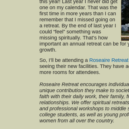
this year! Last year I never did get
one on my calendar. That was the
first time in more years than I can
remember that I missed going on
a retreat. By the end of last year I
could “feel” something was
missing spiritually. That’s how
important an annual retreat can be for y
growth.
So, I’ll be attending a
Roseaire Retreat
seeing their new facilities. They have 
more rooms for attendees.
Roseaire Retreat encourages individual
unique contribution they make to societ
faith with their daily work, their family,
relationships. We offer spiritual retr
and professional workshops to middle s
college students, as well as young pr
women from all over the country.