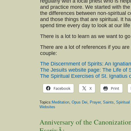
regularly with a local priest who is help
and practice more. We started with the 
the differences between non-spiritual 
and those things that are spiritual. It h
spend time every day to look at our life
There is a lot to learn as we want to g
There are a lot of references if you are
couple:
The Discernment of Spirits: An Ignatia
The Jesuits website page: The Life of S
The Spiritual Exercises of St. Ignatius 
Facebook
X
Print
Topics:
Meditation
,
Opus Dei
,
Prayer
,
Saints
,
Spiritual
Websites
Anniversary of the Canonization
EscrivÃ¡