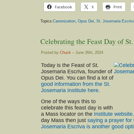
Facebook
X
Print
Topics:
Canonization
,
Opus Dei
,
St. Josemaria Escriv
Celebrating the Feast Day of St
Posted by
Chuck
– June 26th, 2024
Today is the Feast of St.
Josemaria Escriva, founder of
Opus Dei. You can find a lot of
good information from the St.
Josemaria Institute here
.
One of the ways this to
celebrate this feast day is with
a Mass locator on the
Institute website.
day Mass then just
saying a prayer for 
Josemaria Escriva is another good opt