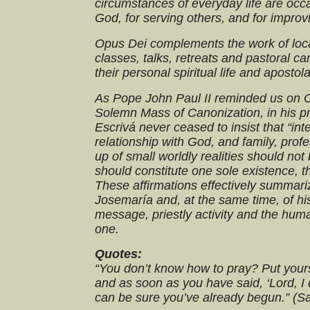
circumstances of everyday life are occa
God, for serving others, and for improv
Opus Dei complements the work of loca
classes, talks, retreats and pastoral c
their personal spiritual life and apostola
As Pope John Paul II reminded us on O
Solemn Mass of Canonization, in his p
Escrivá never ceased to insist that “interio
relationship with God, and family, profe
up of small worldly realities should not
should constitute one sole existence, tha
These affirmations effectively summari
Josemaría and, at the same time, of hi
message, priestly activity and the hum
one.
Quotes:
“You don’t know how to pray? Put yours
and as soon as you have said, ‘Lord, I 
can be sure you’ve already begun.” (S