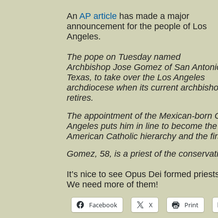
An
AP article
has made a major
announcement for the people of Los
Angeles.
The pope on Tuesday named
Archbishop Jose Gomez of San Antoni
Texas, to take over the Los Angeles
archdiocese when its current archbish
retires.
The appointment of the Mexican-born 
Angeles puts him in line to become the 
American Catholic hierarchy and the fir
Gomez, 58, is a priest of the conservat
It’s nice to see Opus Dei formed priests 
We need more of them!
Facebook
X
Print