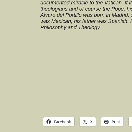
documented miracle to the Vatican. If i
theologians and of course the Pope, his 
Alvaro del Portillo was born in Madrid,
was Mexican, his father was Spanish. H
Philosophy and Theology.
Facebook
X
Print