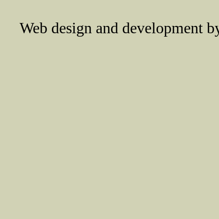
Web design and development 