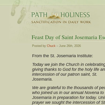
Feast Day of Saint Josemaria Es
Posted by
Chuck
– June 26th, 2026
From the St. Josemaria Institute:
Today we join the Church in celebratin
giving thanks to God for the holy life a
intercession of our patron saint, St.
Josemaria.
We are grateful to the thousands of pe
who joined us in our annual Novena to 
Josemaria in preparation for today. Uni
prayer we sought the intercession of St