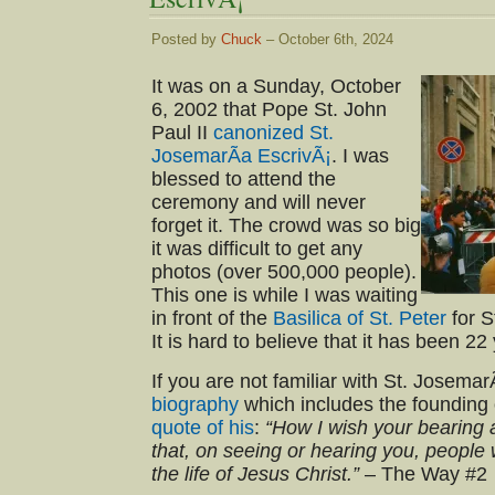
Posted by
Chuck
– October 6th, 2024
It was on a Sunday, October
6, 2002 that Pope St. John
Paul II
canonized St.
JosemarÃ­a EscrivÃ¡
. I was
blessed to attend the
ceremony and will never
forget it. The crowd was so big
it was difficult to get any
photos (over 500,000 people).
This one is while I was waiting
in front of the
Basilica of St. Peter
for S
It is hard to believe that it has been 22
If you are not familiar with St. Josemar
biography
which includes the founding 
quote of his
:
“How I wish your bearing
that, on seeing or hearing you, people
the life of Jesus Christ.”
– The Way #2