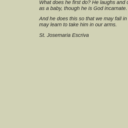
What does he first do? He laughs and 
as a baby, though he is God incarnate.
And he does this so that we may fall in
may learn to take him in our arms.
St. Josemaria Escriva