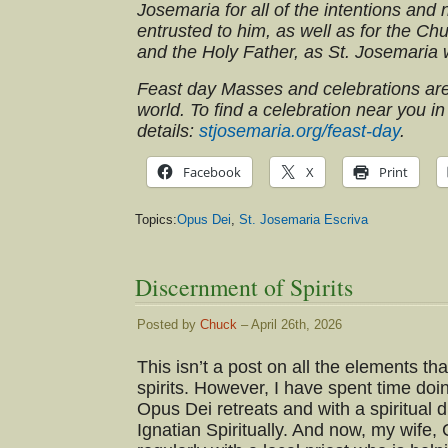
Josemaria for all of the intentions and
entrusted to him, as well as for the Ch
and the Holy Father, as St. Josemaria
Feast day Masses and celebrations ar
world. To find a celebration near you in
details:
stjosemaria.org/feast-day
.
Facebook
X
Print
Topics:
Opus Dei
,
St. Josemaria Escriva
Discernment of Spirits
Posted by
Chuck
– April 26th, 2026
This isn’t a post on all the elements t
spirits. However, I have spent time doi
Opus Dei retreats and with a spiritual 
Ignatian Spiritually. And now, my wife,