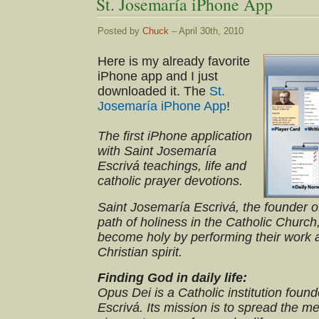
St. Josemaría iPhone App
Posted by
Chuck
– April 30th, 2010
Here is my already favorite
iPhone app and I just
downloaded it. The
St.
Josemaría iPhone App
!
The first iPhone application
with Saint Josemaría
Escrivá teachings, life and
catholic prayer devotions.
Saint Josemaría Escrivá, the founder 
path of holiness in the Catholic Church
become holy by performing their work a
Christian spirit.
Finding God in daily life:
Opus Dei is a Catholic institution fou
Escrivá. Its mission is to spread the 