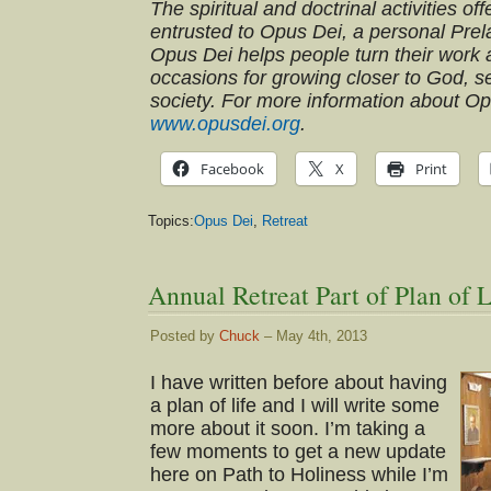
The spiritual and doctrinal activities o
entrusted to Opus Dei, a personal Prel
Opus Dei helps people turn their work an
occasions for growing closer to God, s
society. For more information about O
www.opusdei.org
.
Facebook
X
Print
Topics:
Opus Dei
,
Retreat
Annual Retreat Part of Plan of L
Posted by
Chuck
– May 4th, 2013
I have written before about having
a plan of life and I will write some
more about it soon. I’m taking a
few moments to get a new update
here on Path to Holiness while I’m