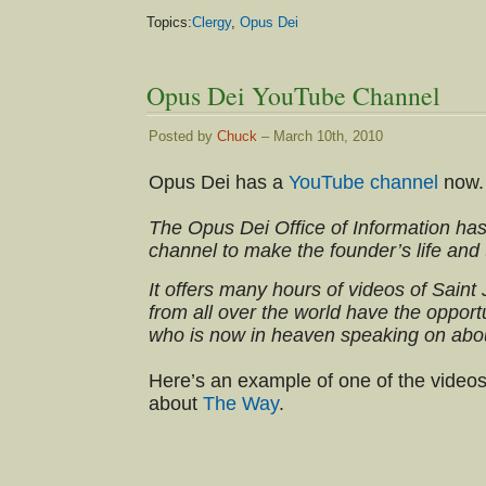
Topics:
Clergy
,
Opus Dei
Opus Dei YouTube Channel
Posted by
Chuck
– March 10th, 2010
Opus Dei has a
YouTube channel
now.
The Opus Dei Office of Information ha
channel to make the founder’s life and
It offers many hours of videos of Sain
from all over the world have the opport
who is now in heaven speaking on abo
Here’s an example of one of the videos
about
The Way
.