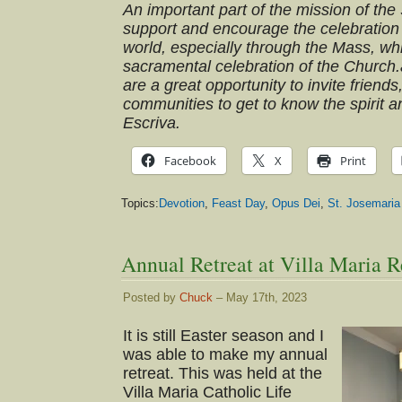
An important part of the mission of the 
support and encourage the celebration 
world, especially through the Mass, wh
sacramental celebration of the Church
are a great opportunity to invite friends
communities to get to know the spirit an
Escriva.
Facebook
X
Print
Topics:
Devotion
,
Feast Day
,
Opus Dei
,
St. Josemaria
Annual Retreat at Villa Maria R
Posted by
Chuck
– May 17th, 2023
It is still Easter season and I
was able to make my annual
retreat. This was held at the
Villa Maria Catholic Life