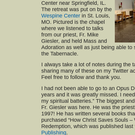
Center near Springfield, IL.
The retreat was put on by the
Wespine Center
in St. Louis,
MO. Pictured is the chapel
where we listened to talks
from our priest, Fr. Mike
Giesler, and held Mass and
Adoration as well as just being able to 
the Tabernacle.
I always take a lot of notes during the 
sharing many of these on my Twitter a
Feel free to follow and thank you.
I had not been able to go to an Opus De
years and it was greatly missed. I need
my spiritual batteries.” The biggest an
Fr. Giesler was here. He was the priest 
1997! He has written several books that
purchased “How Christ Saves Souls – 
Redemption, which was published last
Publishing
.