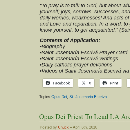
“To pray is to talk to God, but about w
yourself; joys, sorrows, successes, and
daily worries, weaknesses! And acts of 
and Love and reparation. In a word: to
know yourself: to get acquainted.” (Sa
Contents of Application:
•Biography
•Saint Josemaría Escrivá Prayer Card
•Saint Josemaría Escrivá Writings
•Daily catholic prayer devotions
•Videos of Saint Josemaría Escrivá vi
Facebook
X
Print
Topics:
Opus Dei
,
St. Josemaria Escriva
Opus Dei Priest To Lead LA Ar
Posted by
Chuck
– April 6th, 2010