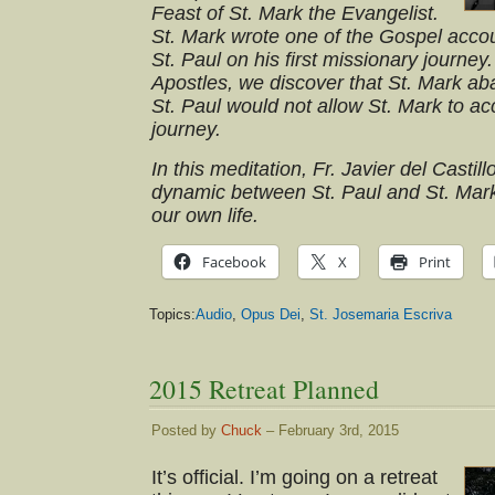
Feast of St. Mark the Evangelist.
St. Mark wrote one of the Gospel acc
St. Paul on his first missionary journey
Apostles, we discover that St. Mark ab
St. Paul would not allow St. Mark to 
journey.
In this meditation, Fr. Javier del Castil
dynamic between St. Paul and St. Mark
our own life.
Facebook
X
Print
Topics:
Audio
,
Opus Dei
,
St. Josemaria Escriva
2015 Retreat Planned
Posted by
Chuck
– February 3rd, 2015
It’s official. I’m going on a retreat