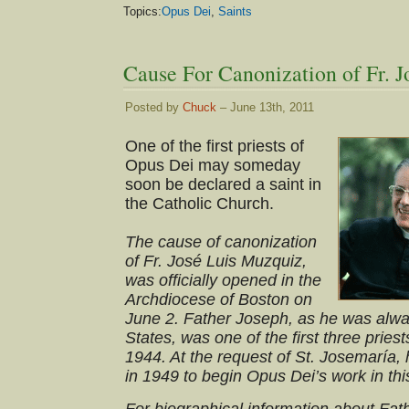
Topics:
Opus Dei
,
Saints
Cause For Canonization of Fr.
Posted by
Chuck
– June 13th, 2011
One of the first priests of
Opus Dei may someday
soon be declared a saint in
the Catholic Church.
The cause of canonization
of Fr. José Luis Muzquiz,
was officially opened in the
Archdiocese of Boston on
June 2. Father Joseph, as he was alwa
States, was one of the first three pries
1944. At the request of St. Josemaría,
in 1949 to begin Opus Dei’s work in thi