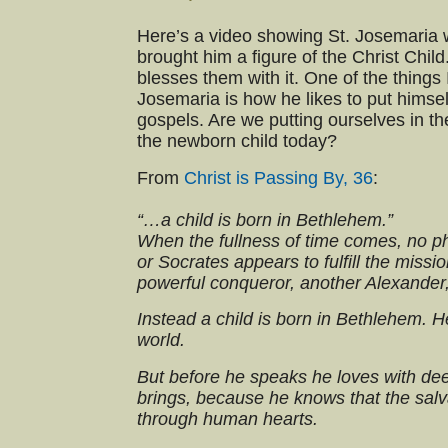
Here’s a video showing St. Josemaria
brought him a figure of the Christ Chil
blesses them with it. One of the things
Josemaria is how he likes to put himsel
gospels. Are we putting ourselves in t
the newborn child today?
From
Christ is Passing By, 36
:
“…a child is born in Bethlehem.”
When the fullness of time comes, no ph
or Socrates appears to fulfill the miss
powerful conqueror, another Alexander,
Instead a child is born in Bethlehem. H
world.
But before he speaks he loves with dee
brings, because he knows that the salv
through human hearts.