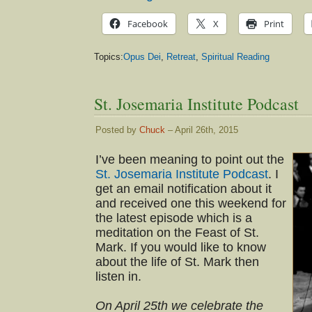
Facebook
X
Print
Topics:
Opus Dei
,
Retreat
,
Spiritual Reading
St. Josemaria Institute Podcast
Posted by
Chuck
– April 26th, 2015
I’ve been meaning to point out the
St. Josemaria Institute Podcast
. I
get an email notification about it
and received one this weekend for
the latest episode which is a
meditation on the Feast of St.
Mark. If you would like to know
about the life of St. Mark then
listen in.
On April 25th we celebrate the