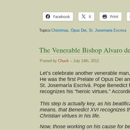
Facebook
X
Print
Topics:
Christmas
,
Opus Dei
,
St. Josemaria Escriva
The Venerable Bishop Alvaro del
Posted by
Chuck
– July 14th, 2012
Let’s celebrate another venerable man, 
He was the first Prelate of Opus Dei an
St. Josemaría Escrivá. Pope Benedict 
recognizes his “heroic virtues.” Accord
This step is actually key, as his beatifi
means, that Benedict XVI recognizes th
Christian virtues in his life.
Now, those working on his cause for bea