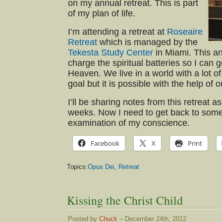
on my annual retreat. This is part
of my plan of life.
I’m attending a retreat at
Roseaire
Retreat
which is managed by the
Tekesta Study Center
in Miami. This an
charge the spiritual batteries so I can 
Heaven. We live in a world with a lot of
goal but it is possible with the help of 
I’ll be sharing notes from this retreat a
weeks. Now I need to get back to some
examination of my conscience.
Facebook
X
Print
Topics:
Opus Dei
,
Retreat
Kissing the Christ Child
Posted by
Chuck
– December 24th, 2012