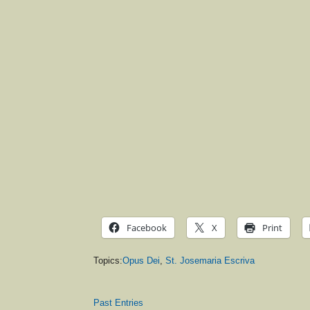
Facebook
X
Print
Topics:
Opus Dei
,
St. Josemaria Escriva
Past Entries