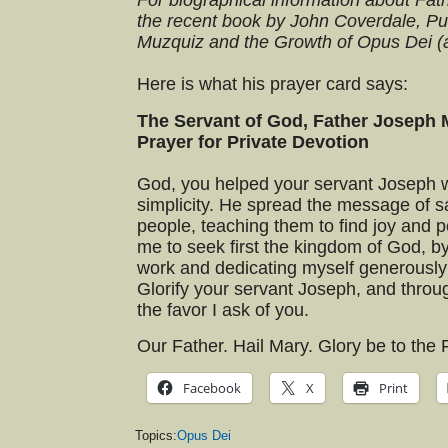
For biographical information about Fat
the recent book by John Coverdale, Pu
Muzquiz and the Growth of Opus Dei (
Here is what his prayer card says:
The Servant of God, Father Joseph 
Prayer for Private Devotion
God, you helped your servant Joseph w
simplicity. He spread the message of sa
people, teaching them to find joy and pe
me to seek first the kingdom of God, b
work and dedicating myself generously t
Glorify your servant Joseph, and throu
the favor I ask of you.
Our Father. Hail Mary. Glory be to the 
Facebook
X
Print
Topics:
Opus Dei