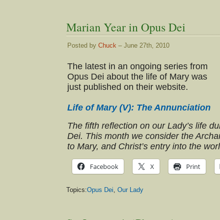
Marian Year in Opus Dei
Posted by
Chuck
– June 27th, 2010
The latest in an ongoing series from
Opus Dei about the life of Mary was
just published on their website.
Life of Mary (V): The Annunciation
The fifth reflection on our Lady’s life 
Dei. This month we consider the Archa
to Mary, and Christ’s entry into the worl
Facebook
X
Print
Topics:
Opus Dei
,
Our Lady