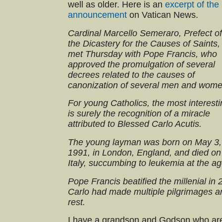
well as older. Here is an
excerpt of the
announcement
on Vatican News.
Cardinal Marcello Semeraro, Prefect of
the Dicastery for the Causes of Saints,
met Thursday with Pope Francis, who
approved the promulgation of several
decrees related to the causes of
canonization of several men and wome
For young Catholics, the most interest
is surely the recognition of a miracle
attributed to Blessed Carlo Acutis.
The young layman was born on May 3,
1991, in London, England, and died on
Italy, succumbing to leukemia at the ag
Pope Francis beatified the millenial in
Carlo had made multiple pilgrimages a
rest.
I have a grandson and Godson who are 