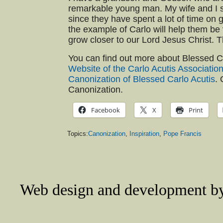
remarkable young man. My wife and I 
since they have spent a lot of time on 
the example of Carlo will help them be 
grow closer to our Lord Jesus Christ. Th
You can find out more about Blessed C
Website of the Carlo Acutis Associatio
Canonization of Blessed Carlo Acutis
. 
Canonization.
Facebook
X
Print
Topics:
Canonization
,
Inspiration
,
Pope Francis
Web design and development 