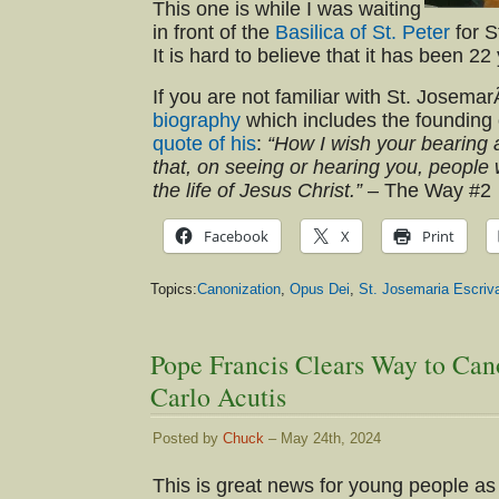
This one is while I was waiting
in front of the
Basilica of St. Peter
for S
It is hard to believe that it has been 22
If you are not familiar with St. Josemar
biography
which includes the founding 
quote of his
:
“How I wish your bearing
that, on seeing or hearing you, people
the life of Jesus Christ.”
– The Way #2
Facebook
X
Print
Topics:
Canonization
,
Opus Dei
,
St. Josemaria Escriv
Pope Francis Clears Way to Can
Carlo Acutis
Posted by
Chuck
– May 24th, 2024
This is great news for young people as