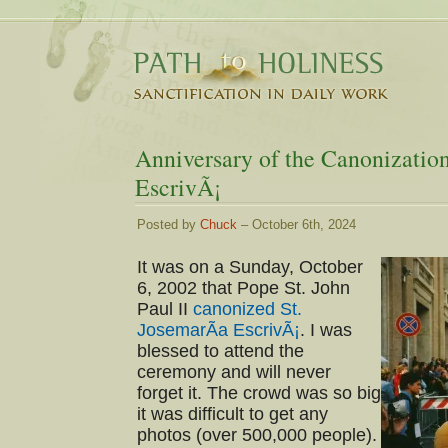
Anniversary of the Canonization
EscrivÃ¡
Posted by
Chuck
– October 6th, 2024
It was on a Sunday, October
6, 2002 that Pope St. John
Paul II
canonized St.
JosemarÃ­a EscrivÃ¡
. I was
blessed to attend the
ceremony and will never
forget it. The crowd was so big
it was difficult to get any
photos (over 500,000 people).