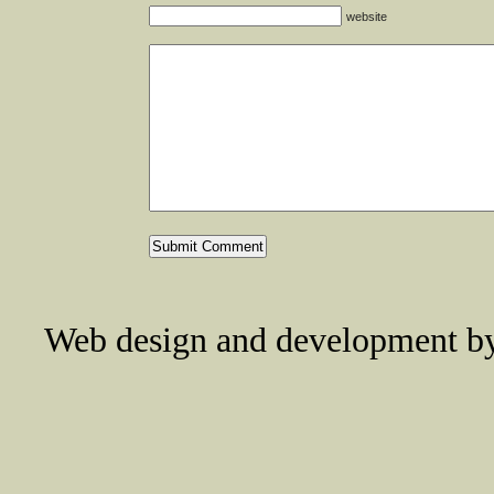
website
Web design and development 