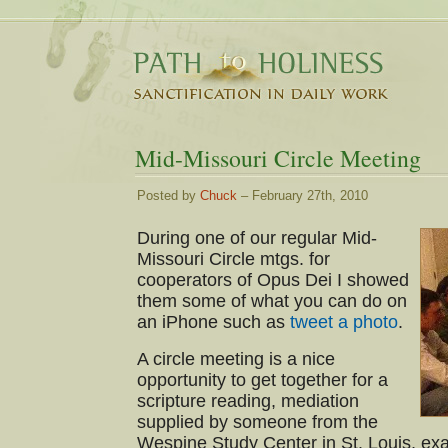
Mid-Missouri Circle Meeting
Posted by
Chuck
– February 27th, 2010
During one of our regular Mid-
Missouri Circle mtgs. for
cooperators of Opus Dei I showed
them some of what you can do on
an iPhone such as
tweet a photo
.
A circle meeting is a nice
opportunity to get together for a
scripture reading, mediation
supplied by someone from the
Wespine Study Center in St. Louis, ex