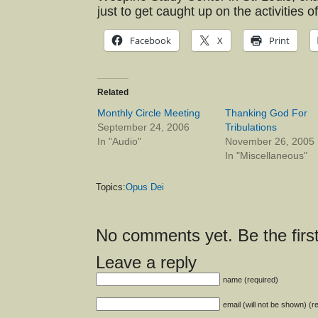
just to get caught up on the activities
Facebook
X
Print
Related
Monthly Circle Meeting
Thanking God For
September 24, 2006
Tribulations
In "Audio"
November 26, 2005
In "Miscellaneous"
Topics:
Opus Dei
No comments yet. Be the first
Leave a reply
name (required)
email (will not be shown) (r