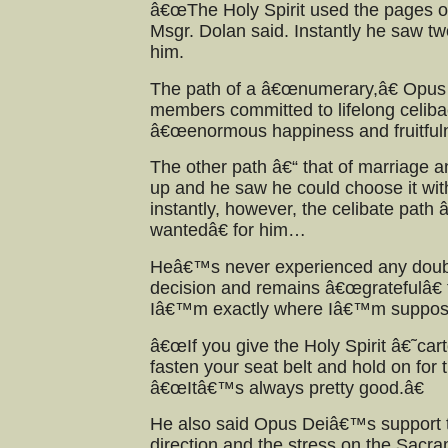
â€œThe Holy Spirit used the pages of
Msgr. Dolan said. Instantly he saw t
him.
The path of a â€œnumerary,â€ Opus
members committed to lifelong celib
â€œenormous happiness and fruitfuln
The other path â€“ that of marriage a
up and he saw he could choose it wit
instantly, however, the celibate pa
wantedâ€ for him…
Heâ€™s never experienced any doubt
decision and remains â€œgratefulâ€
Iâ€™m exactly where Iâ€™m suppose
â€œIf you give the Holy Spirit â€˜ca
fasten your seat belt and hold on for t
â€œItâ€™s always pretty good.â€
He also said Opus Deiâ€™s support th
direction and the stress on the Sacr