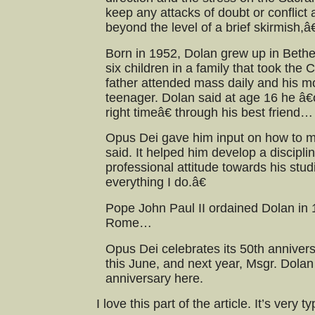
keep any attacks of doubt or conflict
beyond the level of a brief skirmish,â€
Born in 1952, Dolan grew up in Bethe
six children in a family that took the C
father attended mass daily and his m
teenager. Dolan said at age 16 he â
right timeâ€ through his best friend…
Opus Dei gave him input on how to ma
said. It helped him develop a disciplin
professional attitude towards his stu
everything I do.â€
Pope John Paul II ordained Dolan in 
Rome…
Opus Dei celebrates its 50th anniver
this June, and next year, Msgr. Dolan 
anniversary here.
I love this part of the article. It’s very 