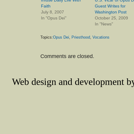
Faith
Guest Writes for
July 8, 2007
Washington Post
In "Opus Dei"
October 25, 2009
In "News"
Topics:
Opus Dei
,
Priesthood
,
Vocations
Comments are closed.
Web design and development 