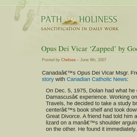
Opus Dei Vicar ‘Zapped’ by Go
Posted by
Chelsea
– June 9th, 2007
Canadaâ€™s Opus Dei Vicar Msgr. Fr
story
with
Canadian Catholic News
:
On Dec. 5, 1975, Dolan had what he 
Damascusâ€ experience. Working on
Travels, he decided to take a study b
centerâ€™s book shelf and took do
Great Divorce. A friend had told him 
lizard on a manâ€™s shoulder arguin
on the other. He found it immediately.