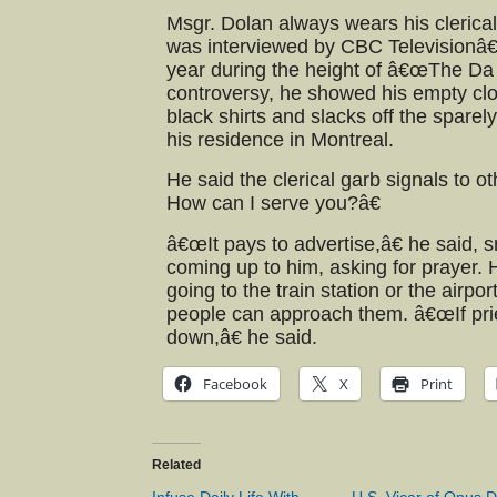
Msgr. Dolan always wears his clerical 
was interviewed by CBC Televisionâ
year during the height of â€œThe Da
controversy, he showed his empty clo
black shirts and slacks off the spare
his residence in Montreal.
He said the clerical garb signals to ot
How can I serve you?â€
â€œIt pays to advertise,â€ he said, 
coming up to him, asking for prayer.
going to the train station or the airpor
people can approach them. â€œIf pries
down,â€ he said.
Facebook
X
Print
Related
Infuse Daily Life With
U.S. Vicar of Opus D