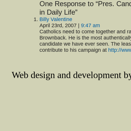
One Response to “Pres. Cand
in Daily Life”
Billy Valentine
April 23rd, 2007 |
9:47 am
Catholics need to come together and ra
Brownback. He is the most authentically
candidate we have ever seen. The least
contribute to his campaign at
http://w
Web design and development 