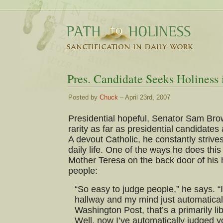
Pres. Candidate Seeks Holiness 
Posted by
Chuck
– April 23rd, 2007
Presidential hopeful, Senator Sam Bro
rarity as far as presidential candidate
A devout Catholic, he constantly strives
daily life. One of the ways he does thi
Mother Teresa on the back door of his
people:
“So easy to judge people,” he says. “
hallway and my mind just automaticall
Washington Post, that’s a primarily lib
Well, now I’ve automatically judged y