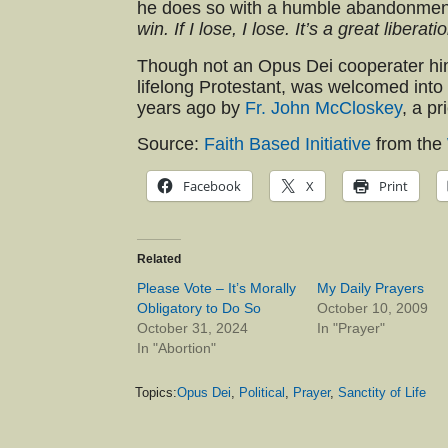
he does so with a humble abandonment 
win. If I lose, I lose. It’s a great liberati
Though not an Opus Dei cooperater h
lifelong Protestant, was welcomed into
years ago by
Fr. John McCloskey
, a pr
Source:
Faith Based Initiative
from the
Facebook
X
Print
Related
Please Vote – It’s Morally
My Daily Prayers
Obligatory to Do So
October 10, 2009
October 31, 2024
In "Prayer"
In "Abortion"
Topics:
Opus Dei
,
Political
,
Prayer
,
Sanctity of Life