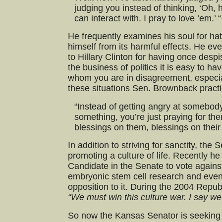
judging you instead of thinking, ‘Oh, 
can interact with. I pray to love ’em.’ “
He frequently examines his soul for hat
himself from its harmful effects. He ev
to Hillary Clinton for having once desp
the business of politics it is easy to hav
whom you are in disagreement, especia
these situations Sen. Brownback practi
“Instead of getting angry at somebod
something, you’re just praying for the
blessings on them, blessings on their 
In addition to striving for sanctity, the
promoting a culture of life. Recently he
Candidate in the Senate to vote against 
embryonic stem cell research and even 
opposition to it. During the 2004 Repub
“We must win this culture war. I say we 
So now the Kansas Senator is seeking 