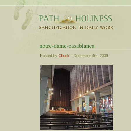
notre-dame-casablanca
Posted by
Chuck
– December 4th, 2009