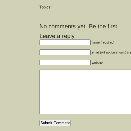
Topics:
No comments yet. Be the first.
Leave a reply
name (required)
email (will not be shown) (r
website