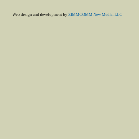
Web design and development by
ZIMMCOMM New Media, LLC