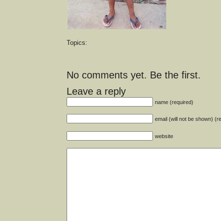
Topics:
No comments yet. Be the first.
Leave a reply
name (required)
email (will not be shown) (r
website