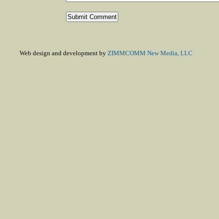
Web design and development by
ZIMMCOMM New Media, LLC