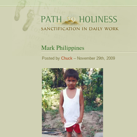
Mark Philippines
Posted by
Chuck
– November 29th, 2009