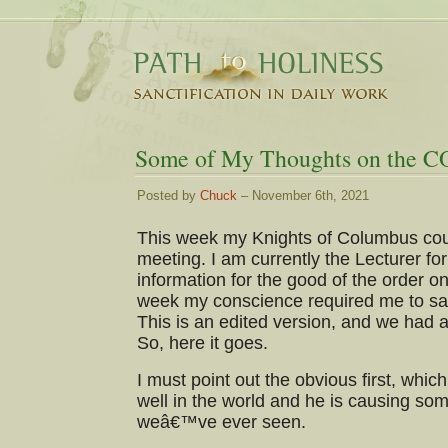
Some of My Thoughts on the C
Posted by
Chuck
– November 6th, 2021
This week my Knights of Columbus coun
meeting. I am currently the Lecturer for
information for the good of the order on
week my conscience required me to say
This is an edited version, and we had a
So, here it goes.
I must point out the obvious first, which 
well in the world and he is causing some
weâ€™ve ever seen.