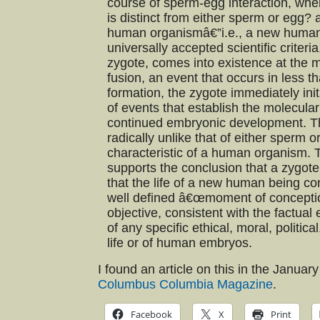
course of sperm-egg interaction, when
is distinct from either sperm or egg? 
human organismâ€”i.e., a new huma
universally accepted scientific criteri
zygote, comes into existence at the
fusion, an event that occurs in less 
formation, the zygote immediately in
of events that establish the molecular
continued embryonic development. Th
radically unlike that of either sperm 
characteristic of a human organism. T
supports the conclusion that a zygot
that the life of a new human being co
well defined â€œmoment of conception
objective, consistent with the factua
of any specific ethical, moral, politic
life or of human embryos.
I found an article on this in the Januar
Columbus Columbia Magazine
.
Facebook
X
Print