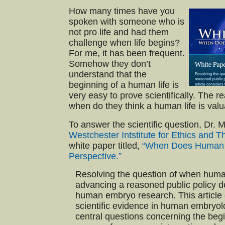
How many times have you
spoken with someone who is
not pro life and had them
challenge when life begins?
For me, it has been frequent.
Somehow they don’t
understand that the
beginning of a human life is
very easy to prove scientifically. The 
when do they think a human life is val
To answer the scientific question, Dr.
Westchester Intstitute for Ethics and
white paper titled,
“When Does Human Li
Perspective.”
Resolving the question of when human l
advancing a reasoned public policy d
human embryo research. This article 
scientific evidence in human embryo
central questions concerning the beginn