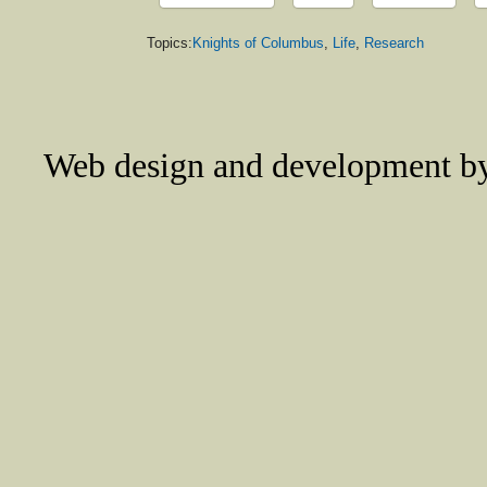
Topics:
Knights of Columbus
,
Life
,
Research
Web design and development 