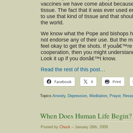
vaccines we have come about becaus
tissue. The fact that it was ever used
to use that kind of tissue and that shou
the world.
We know what the Pope and bishops ha
not endorse any of their use. But the m
feel okay to get the shots. If youâ€™re
cooperation, then you might understand
Look it up if you donâ€™t know.
Read the rest of this post…
Facebook
X
Print
Topics:
Anxiety
,
Depression
,
Meditation
,
Prayer
,
Rese
When Does Human Life Begin?
Posted by
Chuck
– January 26th, 2009