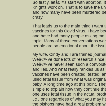
So firstly, letâ€™s start with abortion. 
Knights work on. That is to save the u
and how many have been murdered becau
crazy.
That leads us to the main thing I want t
vaccines for this Covid virus. I have bee
and have had many people asking me lo
topic. Many of those conversations w
people are so emotional about the issu
My wife, Cindy and I are trained journal
Weâ€™ve done lots of research since M
Weâ€™ve never seen such a convolute
and lies. And what really rankles us as
vaccines have been created, tested, a
used fetal tissue from what was origina
baby. A long time ago at this point. They
simple to explain how they continue tha
one uses fetal tissue in the actual prod
J&J one regardless of what you may 
the bishops have had a real problem wi