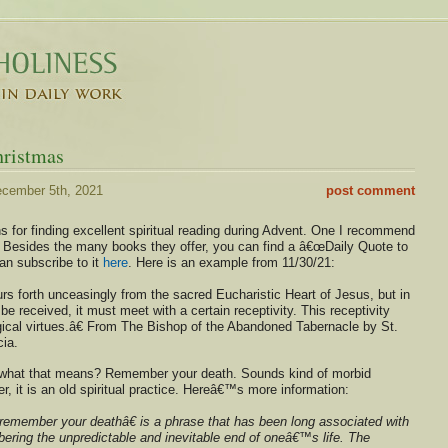
hristmas
cember 5th, 2021
post comment
 for finding excellent spiritual reading during Advent. One I recommend
. Besides the many books they offer, you can find a â€œDaily Quote to
an subscribe to it
here
. Here is an example from 11/30/21:
s forth unceasingly from the sacred Eucharistic Heart of Jesus, but in
 be received, it must meet with a certain receptivity. This receptivity
gical virtues.â€ From The Bishop of the Abandoned Tabernacle by St.
ia.
hat that means? Remember your death. Sounds kind of morbid
 it is an old spiritual practice. Hereâ€™s more information:
member your deathâ€ is a phrase that has been long associated with
bering the unpredictable and inevitable end of oneâ€™s life. The