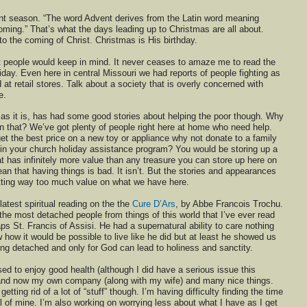
nt season. “The word Advent derives from the Latin word meaning
ming.” That’s what the days leading up to Christmas are all about.
to the coming of Christ. Christmas is His birthday.
at people would keep in mind. It never ceases to amaze me to read the
iday. Even here in central Missouri we had reports of people fighting as
at retail stores. Talk about a society that is overly concerned with
e.
 as it is, has had some good stories about helping the poor though. Why
n that? We’ve got plenty of people right here at home who need help.
 get the best price on a new toy or appliance why not donate to a family
e in your church holiday assistance program? You would be storing up a
t has infinitely more value than any treasure you can store up here on
an that having things is bad. It isn’t. But the stories and appearances
utting way too much value on what we have here.
latest spiritual reading on the the
Cure D’Ars
, by Abbe Francois Trochu.
the most detached people from things of this world that I’ve ever read
ps St. Francis of Assisi. He had a supernatural ability to care nothing
w how it would be possible to live like he did but at least he showed us
ng detached and only for God can lead to holiness and sanctity.
ed to enjoy good health (although I did have a serious issue this
and now my own company (along with my wife) and many nice things.
 getting rid of a lot of “stuff” though. I’m having difficulty finding the time
oal of mine. I’m also working on worrying less about what I have as I get