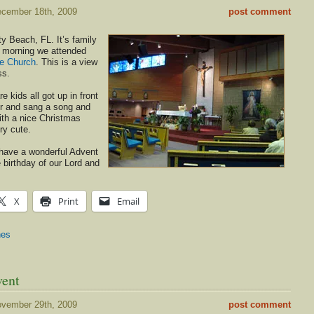
cember 18th, 2009
post comment
y Beach, FL. It’s family
s morning we attended
te Church
. This is a view
ss.
 kids all got up in front
er and sang a song and
ith a nice Christmas
ry cute.
l have a wonderful Advent
 birthday of our Lord and
X
Print
Email
hes
vent
vember 29th, 2009
post comment