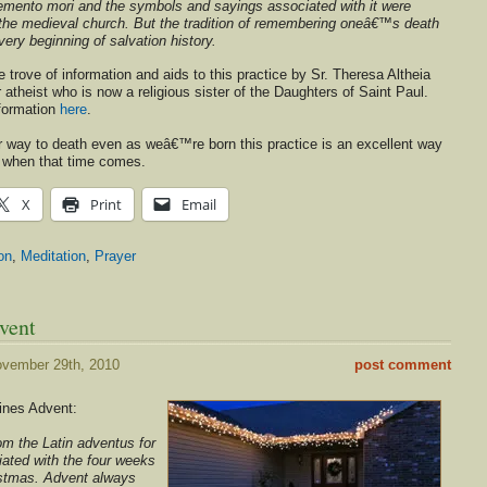
 memento mori and the symbols and sayings associated with it were
n the medieval church. But the tradition of remembering oneâ€™s death
very beginning of salvation history.
e trove of information and aids to this practice by Sr. Theresa Altheia
 atheist who is now a religious sister of the Daughters of Saint Paul.
nformation
here
.
way to death even as weâ€™re born this practice is an excellent way
r when that time comes.
X
Print
Email
on
,
Meditation
,
Prayer
vent
vember 29th, 2010
post comment
ines Advent:
om the Latin adventus for
iated with the four weeks
ristmas. Advent always