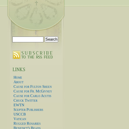
Search
for:
Home
About
Cause for Fulton Sheen
Cause for Fr. McGivney
Cause for Carlo Acutis
Chuck Twitter
EWTN
Scepter Publishers
USCCB
Vatican
Rugged Rosaries
Benedict's Beads