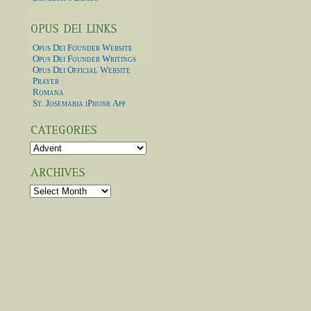
Opus Dei Founder Website
Opus Dei Founder Writings
Opus Dei Official Website
Prayer
Romana
St. Josemaria iPhone App
Categories
Archives