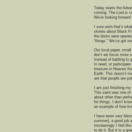
Today starts the Adve
coming. The Lord is co
We’re looking forward 
I sure wish that’s wh
stories about Black Fr
the doors were opened 
“things.” We’ve got on
Our local paper, small
don’t we focus more o
Instead of battling to
in need, or participat
treasure in Heaven tha
Earth. This doesn’t me
are that people are p
I am just finishing my 
This saint was one of 
about other than perha
for things. I don’t kno
an example of how livi
I have been very bless
summer), a good job 
Increasingly I feel like
to do it. But it is a g