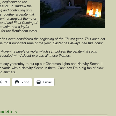
, beginning on the
ast of St. Andrew the
) and continuing until
 together a penitential
Lent, a liturgical theme of
econd and Final Coming of
rousia, and a joyful
y for the Bethlehem event.
 has been considered the beginning of the Church year. This does not
he most important time of the year. Easter has always had this honor.
f Advent is purple or violet which symbolizes the penitential spirit.
ssociated with Advent express all these themes.
rm day yesterday to put up our Christmas lights and Nativity Scene. I
 yards with a Nativity Scene in them. Can’t say I’m a big fan of blow
ed animals.
X
Print
Email
adette’s