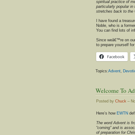
spiritual practice of
particularly popular i
stretches back to the 
I have found a treasur
Noble, who is a former
You can find lots of i
Since weâ€™re on our 
to prepare yourself fo
Facebook
Topics:
Advent
,
Devoti
Welcome To Ad
Posted by
Chuck
– No
Here’s how
EWTN
def
The word Advent is fr
“coming” and is assoc
of preparation for Ch