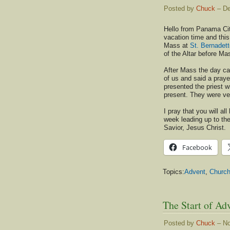
Posted by
Chuck
– De
Hello from Panama Cit
vacation time and thi
Mass at
St. Bernadet
of the Altar before Ma
After Mass the day care
of us and said a pray
presented the priest w
present. They were ve
I pray that you will al
week leading up to the
Savior, Jesus Christ.
Facebook
Topics:
Advent
,
Churc
The Start of Ad
Posted by
Chuck
– No