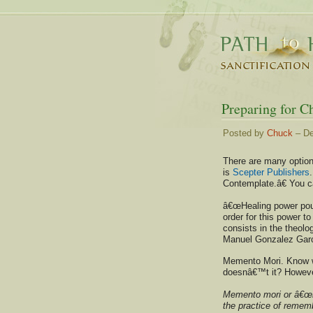
Preparing for C
Posted by
Chuck
– De
There are many options
is
Scepter Publishers
Contemplate.â€ You c
â€œHealing power pour
order for this power to
consists in the theolo
Manuel Gonzalez Garc
Memento Mori. Know w
doesnâ€™t it? However,
Memento mori or â€œre
the practice of remem