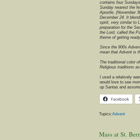
contains four Sundays
Sunday nearest the fe
Apostle, (November 30
December 24. It blends
spirit, very similar to 
preparation for the S
the Lord, called the Pa
theme of getting read
Since the 900s Advent
mean that Advent is t
The traditional color o
Religious traditions a
I used a relatively wa
would love to see more
up Santas and assort
Facebook
Topics:
Advent
Mass at St. Bern