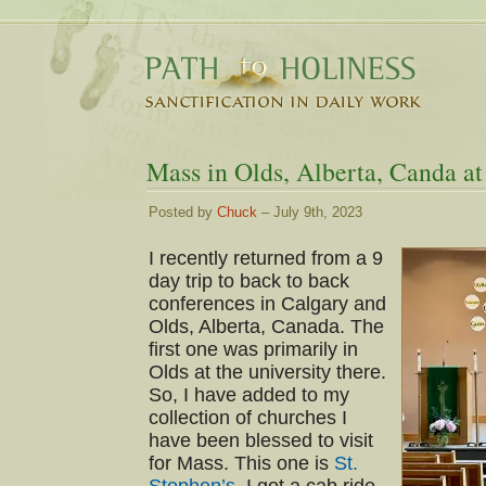
Mass in Olds, Alberta, Canda at
Posted by
Chuck
– July 9th, 2023
I recently returned from a 9
day trip to back to back
conferences in Calgary and
Olds, Alberta, Canada. The
first one was primarily in
Olds at the university there.
So, I have added to my
collection of churches I
have been blessed to visit
for Mass. This one is
St.