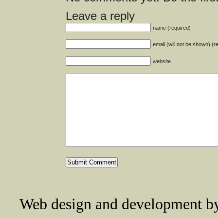
Leave a reply
name (required)
email (will not be shown) (r
website
Web design and development 