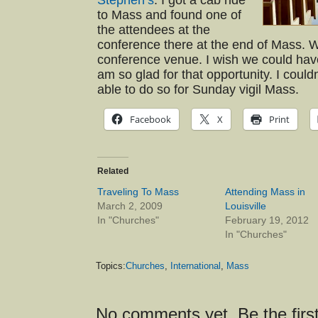
Stephen’s
. I got a cab ride
to Mass and found one of
the attendees at the
conference there at the end of Mass. W
conference venue. I wish we could hav
am so glad for that opportunity. I could
able to do so for Sunday vigil Mass.
Facebook
X
Print
Related
Traveling To Mass
Attending Mass in
March 2, 2009
Louisville
In "Churches"
February 19, 2012
In "Churches"
Topics:
Churches
,
International
,
Mass
No comments yet. Be the first