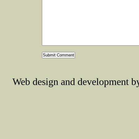
Web design and development 