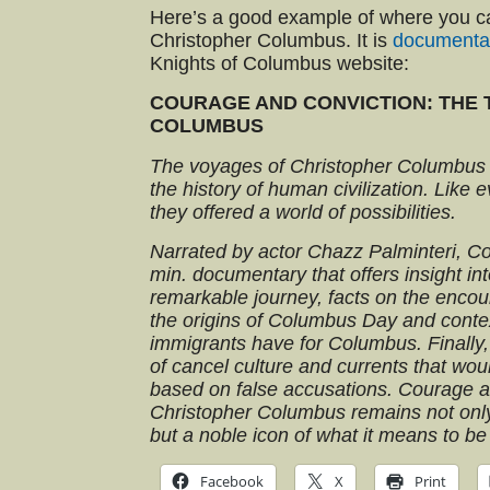
Here’s a good example of where you c
Christopher Columbus. It is
documenta
Knights of Columbus website:
COURAGE AND CONVICTION: THE 
COLUMBUS
The voyages of Christopher Columbus
the history of human civilization. Like 
they offered a world of possibilities.
Narrated by actor Chazz Palminteri, C
min. documentary that offers insight i
remarkable journey, facts on the encount
the origins of Columbus Day and contex
immigrants have for Columbus. Finally,
of cancel culture and currents that woul
based on false accusations. Courage 
Christopher Columbus remains not only
but a noble icon of what it means to b
Facebook
X
Print