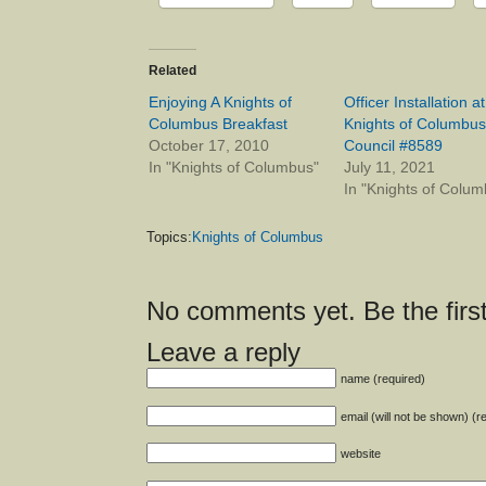
Related
Enjoying A Knights of
Officer Installation at
Columbus Breakfast
Knights of Columbus
October 17, 2010
Council #8589
In "Knights of Columbus"
July 11, 2021
In "Knights of Colum
Topics:
Knights of Columbus
No comments yet. Be the first
Leave a reply
name (required)
email (will not be shown) (r
website