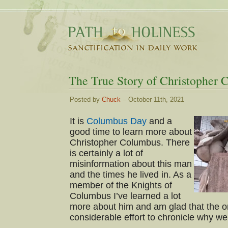
The True Story of Christopher
Posted by
Chuck
– October 11th, 2021
It is
Columbus Day
and a
good time to learn more about
Christopher Columbus. There
is certainly a lot of
misinformation about this man
and the times he lived in. As a
member of the Knights of
Columbus I’ve learned a lot
more about him and am glad that the o
considerable effort to chronicle why 