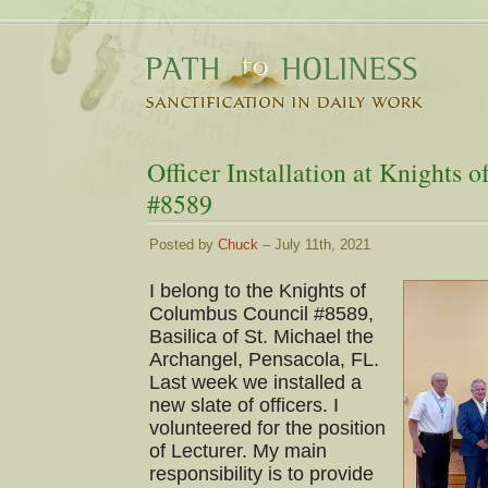
Officer Installation at Knights
#8589
Posted by
Chuck
– July 11th, 2021
I belong to the Knights of
Columbus Council #8589,
Basilica of St. Michael the
Archangel, Pensacola, FL.
Last week we installed a
new slate of officers. I
volunteered for the position
of Lecturer. My main
responsibility is to provide