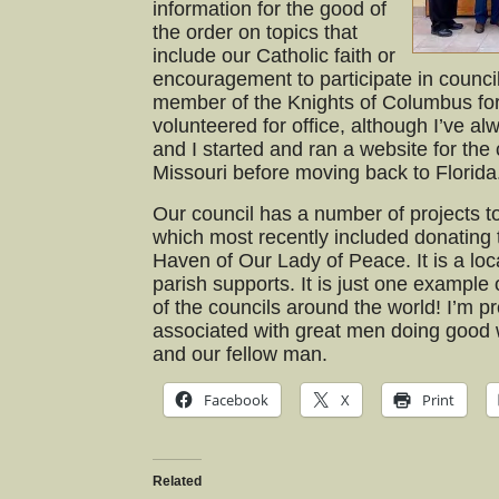
information for the good of
the order on topics that
include our Catholic faith or
encouragement to participate in council 
member of the Knights of Columbus fo
volunteered for office, although I’ve al
and I started and ran a website for the 
Missouri before moving back to Florida
Our council has a number of projects t
which most recently included donating 
Haven of Our Lady of Peace. It is a loc
parish supports. It is just one example o
of the councils around the world! I’m 
associated with great men doing good w
and our fellow man.
Facebook
X
Print
Related