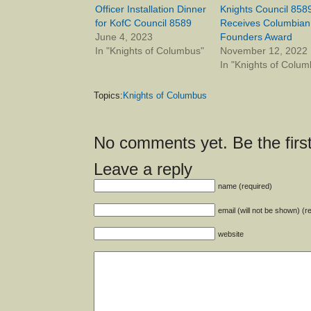
Officer Installation Dinner
Knights Council 858
for KofC Council 8589
Receives Columbian
June 4, 2023
Founders Award
In "Knights of Columbus"
November 12, 2022
In "Knights of Colum
Topics:
Knights of Columbus
No comments yet. Be the first
Leave a reply
name (required)
email (will not be shown) (r
website