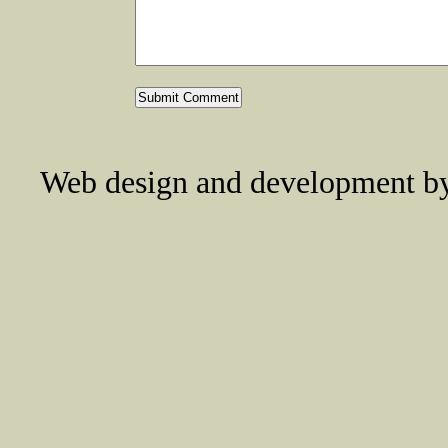
Web design and development 