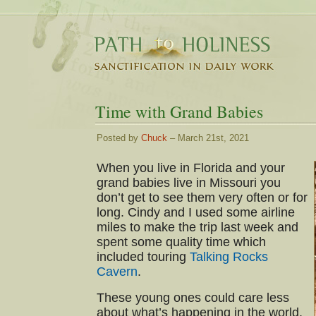
Time with Grand Babies
Posted by
Chuck
– March 21st, 2021
When you live in Florida and your
grand babies live in Missouri you
don’t get to see them very often or for
long. Cindy and I used some airline
miles to make the trip last week and
spent some quality time which
included touring
Talking Rocks
Cavern
.
These young ones could care less
about what’s happening in the world.