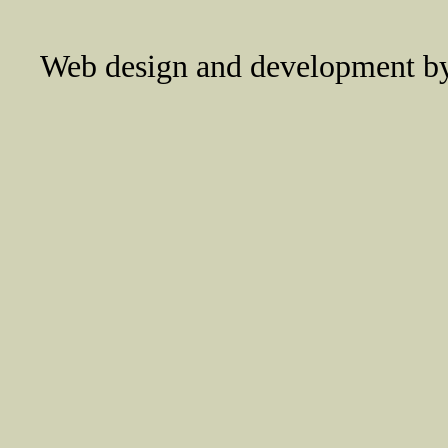
Web design and development 