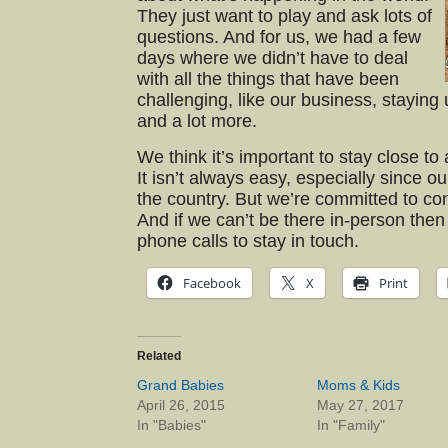
They just want to play and ask lots of
questions. And for us, we had a few
days where we didn’t have to deal
with all the things that have been
challenging, like our business, staying 
and a lot more.
We think it’s important to stay close to 
It isn’t always easy, especially since o
the country. But we’re committed to conti
And if we can’t be there in-person then
phone calls to stay in touch.
Facebook
X
Print
Related
Grand Babies
Moms & Kids
April 26, 2015
May 27, 2017
In "Babies"
In "Family"