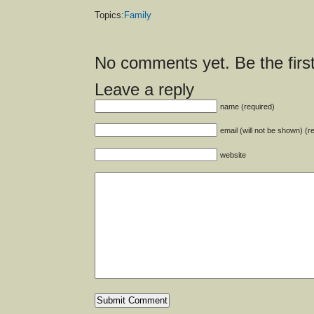
Topics:
Family
No comments yet. Be the first
Leave a reply
name (required)
email (will not be shown) (r
website