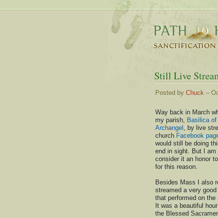
Still Live Strea
Posted by
Chuck
– Oc
Way back in March whe
my parish,
Basilica of
Archangel
, by live st
church
Facebook pag
would still be doing th
end in sight. But I am
consider it an honor to
for this reason.
Besides Mass I also re
streamed a very good 
that performed on the 
It was a beautiful hour
the Blessed Sacrament