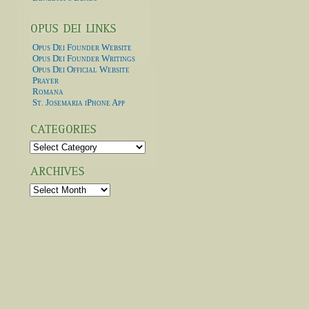
Opus Dei Founder Website
Opus Dei Founder Writings
Opus Dei Official Website
Prayer
Romana
St. Josemaria iPhone App
Categories
Archives