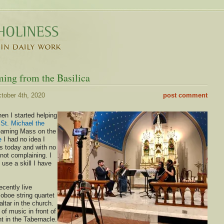
ming from the Basilica
tober 4th, 2020
post comment
n I started helping
 St. Michael the
reaming Mass on the
e
I had no idea I
is today and with no
 not complaining. I
 use a skill I have
cently live
oboe string quartet
altar in the church.
 of music in front of
 in the Tabernacle.