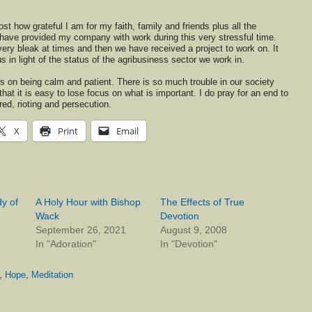
ost how grateful I am for my faith, family and friends plus all the
have provided my company with work during this very stressful time.
ery bleak at times and then we have received a project to work on. It
in light of the status of the agribusiness sector we work in.
s on being calm and patient. There is so much trouble in our society
hat it is easy to lose focus on what is important. I do pray for an end to
red, rioting and persecution.
X
Print
Email
y of
A Holy Hour with Bishop
The Effects of True
Wack
Devotion
September 26, 2021
August 9, 2008
In "Adoration"
In "Devotion"
,
Hope
,
Meditation