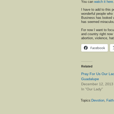
You can
watch it here
.
I have to add to this p
wonderful people who 
Business has looked v
has seemed miraculous 
For now I want to focu
and country right now t
abortion, violence, hat
Facebook
Related
Pray For Us Our Lad
Guadalupe
December 12, 2013
In "Our Lady"
Topics:
Devotion
,
Faith