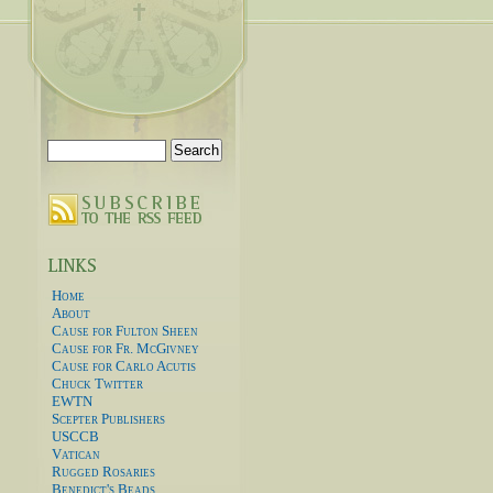
Search
for:
Home
About
Cause for Fulton Sheen
Cause for Fr. McGivney
Cause for Carlo Acutis
Chuck Twitter
EWTN
Scepter Publishers
USCCB
Vatican
Rugged Rosaries
Benedict's Beads