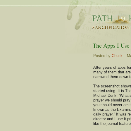
The Apps I Use
Posted by
Chuck
– Ma
After years of apps fo
many of them that are 
narrowed them down to
The screenshot shows
started using. It is T
Michael Denk. “What’s
prayer we should pray
you should never omit
known as the Examina
daily prayer.” It was
director and I use it p
like the journal feature