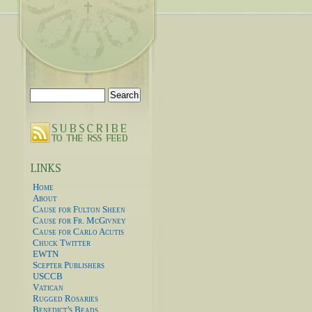
Search
for:
Home
About
Cause for Fulton Sheen
Cause for Fr. McGivney
Cause for Carlo Acutis
Chuck Twitter
EWTN
Scepter Publishers
USCCB
Vatican
Rugged Rosaries
Benedict's Beads