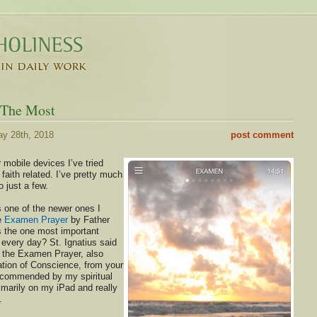
 The Most
y 28th, 2018
post comment
r mobile devices I’ve tried
faith related. I’ve pretty much
 just a few.
 one of the newer ones I
he
Examen Prayer
by Father
 the one most important
 every day? St. Ignatius said
 the Examen Prayer, also
tion of Conscience, from your
 recommended by my spiritual
rimarily on my iPad and really
.