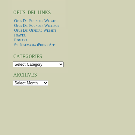
Opus Dei Founder Website
Opus Dei Founder Writings
Opus Dei Official Website
Prayer
Romana
St. Josemaria iPhone App
Categories
Archives