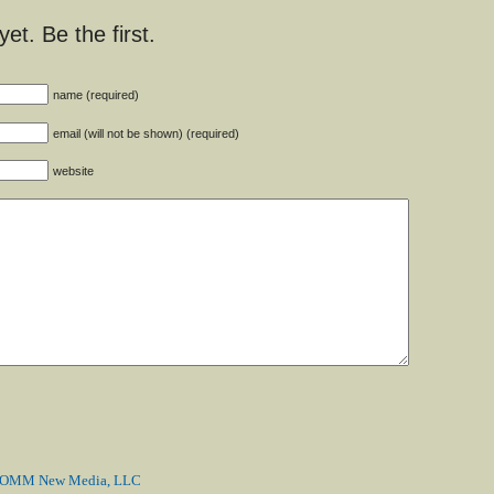
t. Be the first.
name (required)
email (will not be shown) (required)
website
MM New Media, LLC