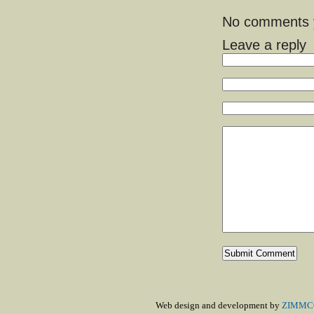
No comments ye
Leave a reply
Web design and development by
ZIMMCO