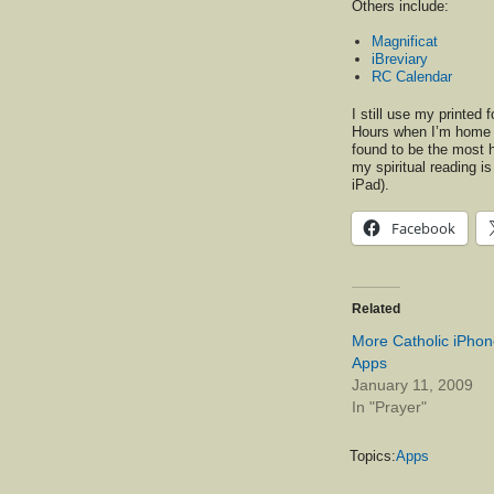
Others include:
Magnificat
iBreviary
RC Calendar
I still use my printed 
Hours when I’m home b
found to be the most h
my spiritual reading i
iPad).
Facebook
Related
More Catholic iPho
Apps
January 11, 2009
In "Prayer"
Topics:
Apps