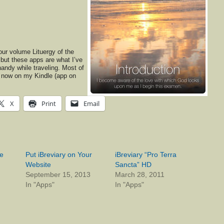
four volume Lituergy of the
ut these apps are what I’ve
andy while traveling. Most of
s now on my Kindle (app on
X
Print
Email
ne
Put iBreviary on Your
iBreviary “Pro Terra
Website
Sancta” HD
September 15, 2013
March 28, 2011
In "Apps"
In "Apps"