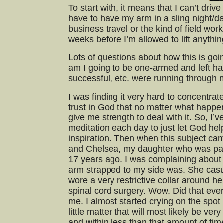
To start with, it means that I can’t driv
have to have my arm in a sling night/d
business travel or the kind of field wor
weeks before I’m allowed to lift anythi
Lots of questions about how this is goi
am I going to be one-armed and left ha
successful, etc. were running through 
I was finding it very hard to concentrat
trust in God that no matter what happens
give me strength to deal with it. So, I’v
meditation each day to just let God he
inspiration. Then when this subject ca
and Chelsea, my daughter who was par
17 years ago. I was complaining abou
arm strapped to my side was. She casu
wore a very restrictive collar around he
spinal cord surgery. Wow. Did that ever
me. I almost started crying on the spot o
little matter that will most likely be ver
and within less than that amount of tim