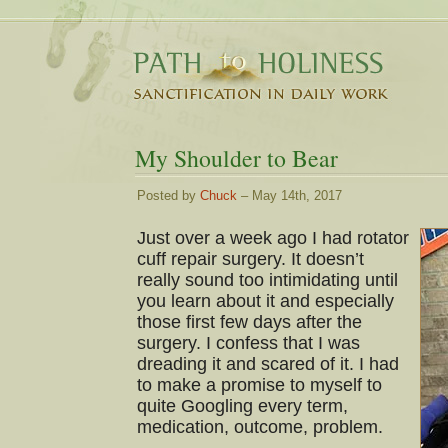
My Shoulder to Bear
Posted by
Chuck
– May 14th, 2017
Just over a week ago I had rotator
cuff repair surgery. It doesn’t
really sound too intimidating until
you learn about it and especially
those first few days after the
surgery. I confess that I was
dreading it and scared of it. I had
to make a promise to myself to
quite Googling every term,
medication, outcome, problem.