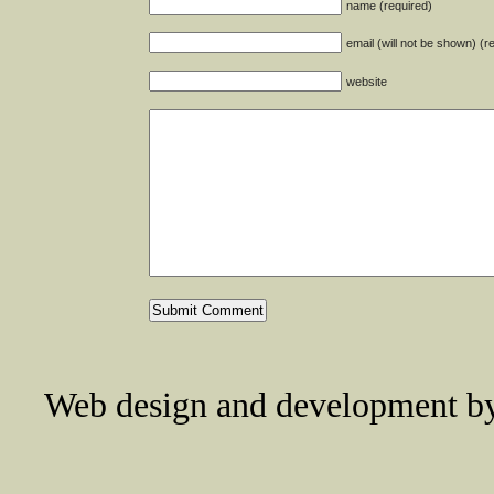
name (required)
email (will not be shown) (r
website
Web design and development 