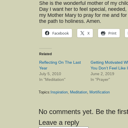
She is the wonderful mother of my chil
Day I want her to feel special, needed,
my Mother Mary to pray for me and fo
the path to holiness. Amen.
Facebook
X
Print
Related
Reflecting On The Last
Getting Motivated 
Year
You Don’t Feel Like I
July 5, 2010
June 2, 2019
In "Meditation"
In "Prayer"
Topics:
Inspiration
,
Meditation
,
Mortification
No comments yet. Be the first
Leave a reply