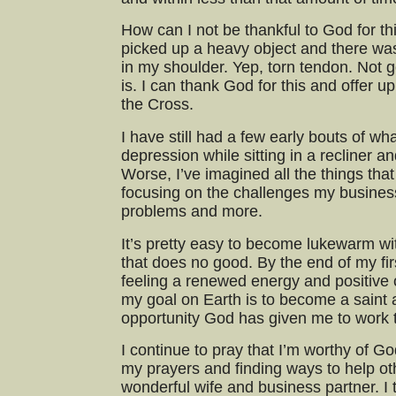
How can I not be thankful to God for t
picked up a heavy object and there wa
in my shoulder. Yep, torn tendon. Not g
is. I can thank God for this and offer u
the Cross.
I have still had a few early bouts of wha
depression while sitting in a recliner an
Worse, I’ve imagined all the things tha
focusing on the challenges my business
problems and more.
It’s pretty easy to become lukewarm wit
that does no good. By the end of my fi
feeling a renewed energy and positive o
my goal on Earth is to become a saint a
opportunity God has given me to work 
I continue to pray that I’m worthy of Go
my prayers and finding ways to help oth
wonderful wife and business partner. I 