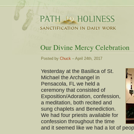
Our Divine Mercy Celebration
Posted by
Chuck
– April 24th, 2017
Yesterday at the Basilica of St.
Michael the Archangel in
Pensacola, FL we held a
ceremony that consisted of
Exposition/Adoration, confession,
a meditation, both recited and
sung chaplets and Benediction.
We had four priests available for
confession throughout the time
and it seemed like we had a lot of peop