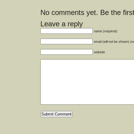
No comments yet. Be the first
Leave a reply
name (required)
email (will not be shown) (r
website