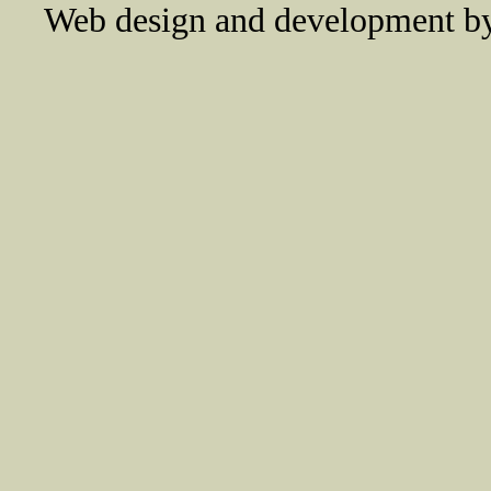
Web design and development 