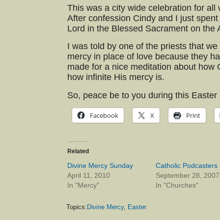
This was a city wide celebration for all
After confession Cindy and I just spent
Lord in the Blessed Sacrament on the A
I was told by one of the priests that w
mercy in place of love because they ha
made for a nice meditation about how G
how infinite His mercy is.
So, peace be to you during this Easter
Facebook
X
Print
Related
Divine Mercy Sunday
Catholic Podcasters
April 11, 2010
September 28, 2007
In "Mercy"
In "Churches"
Topics:
Divine Mercy
,
Easter