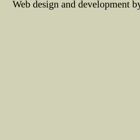
Web design and development 