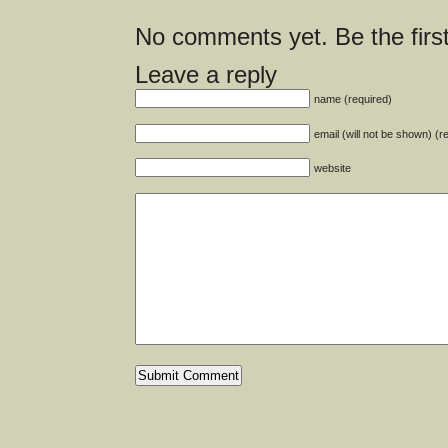
No comments yet. Be the first
Leave a reply
name (required)
email (will not be shown) (r
website