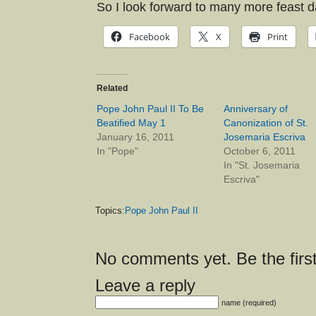
So I look forward to many more feast d
Facebook
X
Print
Related
Pope John Paul II To Be
Anniversary of
Beatified May 1
Canonization of St.
January 16, 2011
Josemaria Escriva
In "Pope"
October 6, 2011
In "St. Josemaria
Escriva"
Topics:
Pope John Paul II
No comments yet. Be the first
Leave a reply
name (required)