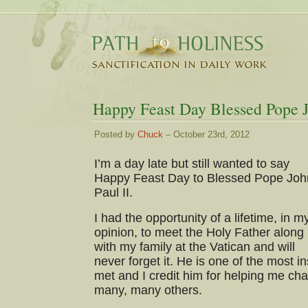
Happy Feast Day Blessed Pope J
Posted by
Chuck
– October 23rd, 2012
I’m a day late but still wanted to say
Happy Feast Day to Blessed Pope Joh
Paul II.
I had the opportunity of a lifetime, in m
opinion, to meet the Holy Father along
with my family at the Vatican and will
never forget it. He is one of the most i
met and I credit him for helping me cha
many, many others.