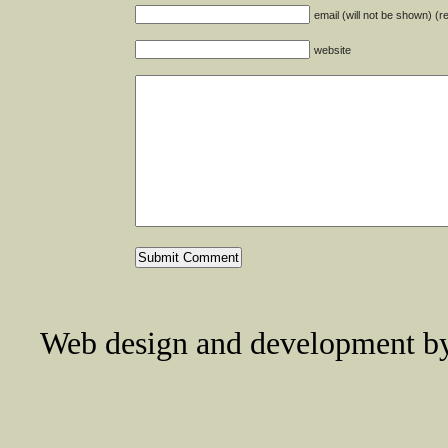
email (will not be shown) (r
website
Web design and development 