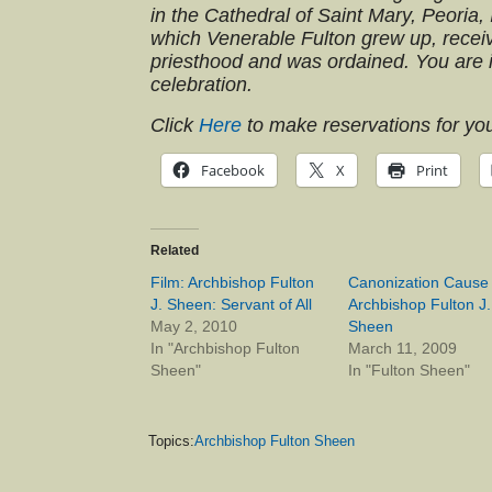
in the Cathedral of Saint Mary, Peoria,
which Venerable Fulton grew up, receiv
priesthood and was ordained. You are in
celebration.
Click
Here
to make reservations for you
Facebook
X
Print
Related
Film: Archbishop Fulton
Canonization Cause
J. Sheen: Servant of All
Archbishop Fulton J.
May 2, 2010
Sheen
In "Archbishop Fulton
March 11, 2009
Sheen"
In "Fulton Sheen"
Topics:
Archbishop Fulton Sheen