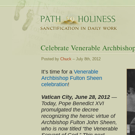
Celebrate Venerable Archbisho
Posted by
Chuck
– July 8th, 2012
It’s time for a
Venerable
Archbishop Fulton Sheen
celebration
!
Vatican City, June 28, 2012
—
Today, Pope Benedict XVI
promulgated the decree
recognizing the heroic virtue of
Archbishop Fulton John Sheen,
who is now titled “the Venerable