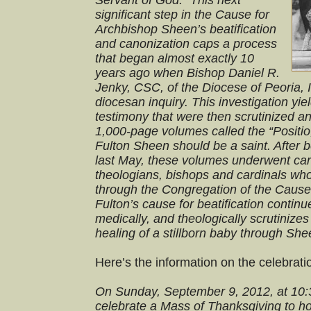
Servant of God.” This next
significant step in the Cause for
Archbishop Sheen’s beatification
and canonization caps a process
that began almost exactly 10
years ago when Bishop Daniel R.
Jenky, CSC, of the Diocese of Peoria, I
diocesan inquiry. This investigation yi
testimony that were then scrutinized a
1,000-page volumes called the “Positio,
Fulton Sheen should be a saint. After 
last May, these volumes underwent care
theologians, bishops and cardinals who
through the Congregation of the Cause
Fulton’s cause for beatification continu
medically, and theologically scrutinize
healing of a stillborn baby through She
Here’s the information on the celebrati
On Sunday, September 9, 2012, at 10:
celebrate a Mass of Thanksgiving to h