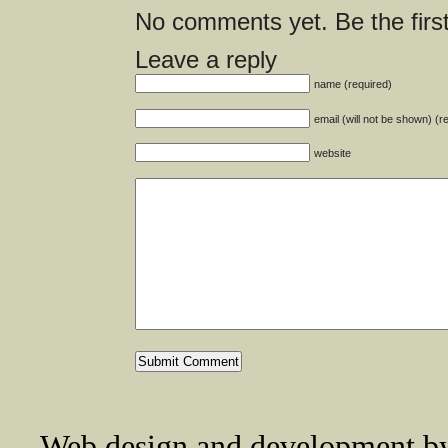
No comments yet. Be the first
Leave a reply
name (required)
email (will not be shown) (r
website
Web design and development 