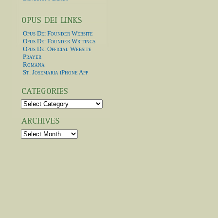
Opus Dei Founder Website
Opus Dei Founder Writings
Opus Dei Official Website
Prayer
Romana
St. Josemaria iPhone App
Categories
Archives