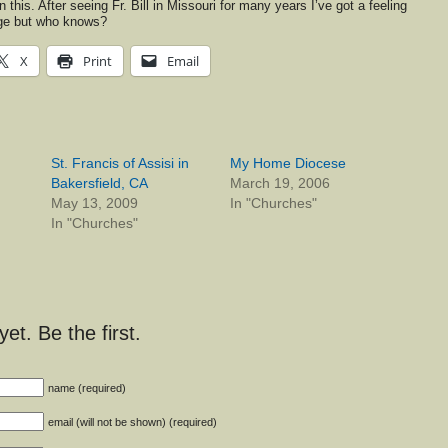
 this. After seeing Fr. Bill in Missouri for many years I’ve got a feeling
ange but who knows?
X
Print
Email
St. Francis of Assisi in
My Home Diocese
Bakersfield, CA
March 19, 2006
May 13, 2009
In "Churches"
In "Churches"
t. Be the first.
name (required)
email (will not be shown) (required)