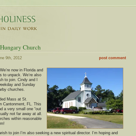
f Hungary Church
ne 9th, 2012
post comment
 We’re now in Florida and
xes to unpack. We’re also
ish to join. Cindy and I
weekday and Sunday
arby churches.
ded Mass at St.
in Cantonment, FL. This
nd a very small one “out
tually not far away at all.
rches within reasonable
om!
rish to join I’m also seeking a new spiritual director. I’m hoping and