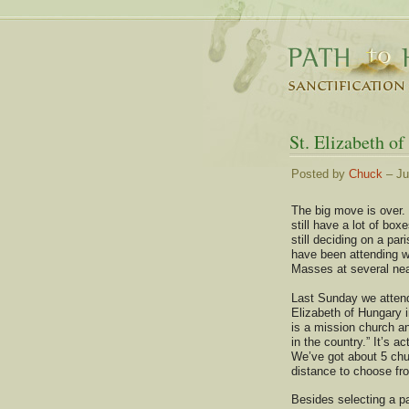
St. Elizabeth o
Posted by
Chuck
– Ju
The big move is over.
still have a lot of bo
still deciding on a par
have been attending 
Masses at several ne
Last Sunday we atten
Elizabeth of Hungary 
is a mission church a
in the country.” It’s ac
We’ve got about 5 chu
distance to choose fr
Besides selecting a pa