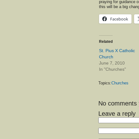
praying for guidance on
this will be a big ch
Facebook
Related
St. Pius X Catholic
Church
June 7, 2010
In "Churches"
Topics:
Churches
No comments ye
Leave a reply