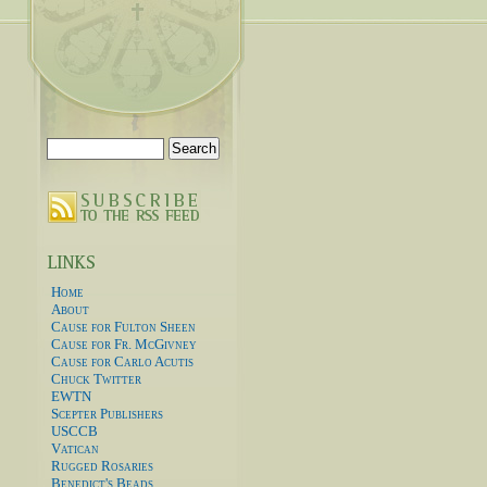
Search
for:
Home
About
Cause for Fulton Sheen
Cause for Fr. McGivney
Cause for Carlo Acutis
Chuck Twitter
EWTN
Scepter Publishers
USCCB
Vatican
Rugged Rosaries
Benedict's Beads