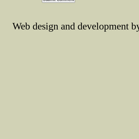
Web design and development 