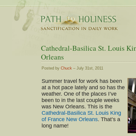
Cathedral-Basilica St. Louis K
Orleans
Posted by
Chuck
– July 31st, 2011
Summer travel for work has been
at a hot pace lately and so has the
weather. One of the places I’ve
been to in the last couple weeks
was New Orleans. This is the
Cathedral-Basilica St. Louis King
of France New Orleans
. That’s a
long name!