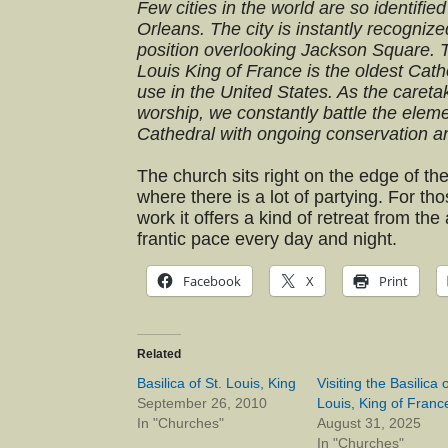
Few cities in the world are so identifie
Orleans. The city is instantly recognize
position overlooking Jackson Square. T
Louis King of France is the oldest Catho
use in the United States. As the caretak
worship, we constantly battle the eleme
Cathedral with ongoing conservation an
The church sits right on the edge of th
where there is a lot of partying. For tho
work it offers a kind of retreat from the 
frantic pace every day and night.
Facebook
X
Print
Related
Basilica of St. Louis, King
Visiting the Basilica o
September 26, 2010
Louis, King of Franc
In "Churches"
August 31, 2025
In "Churches"