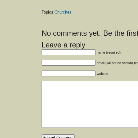
Topics:
Churches
No comments yet. Be the first
Leave a reply
name (required)
email (will not be shown) (r
website