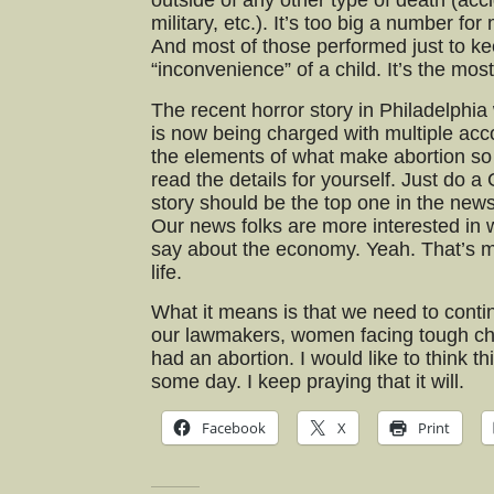
outside of any other type of death (acc
military, etc.). It’s too big a number f
And most of those performed just to ke
“inconvenience” of a child. It’s the most
The recent horror story in Philadelphia
is now being charged with multiple acc
the elements of what make abortion so 
read the details for yourself. Just do a 
story should be the top one in the news
Our news folks are more interested in 
say about the economy. Yeah. That’s 
life.
What it means is that we need to contin
our lawmakers, women facing tough c
had an abortion. I would like to think th
some day. I keep praying that it will.
Facebook
X
Print