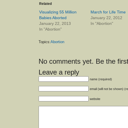
Related
Visualizing 55 Million
March for Life Time
Babies Aborted
January 22, 2012
January 22, 2013
In "Abortion"
In "Abortion"
Topics:
Abortion
No comments yet. Be the first
Leave a reply
name (required)
email (will not be shown) (r
website