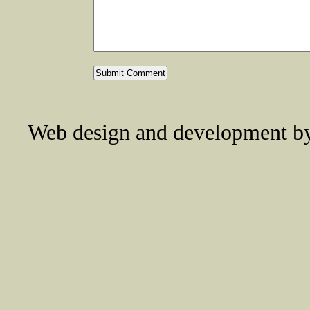
Web design and development 