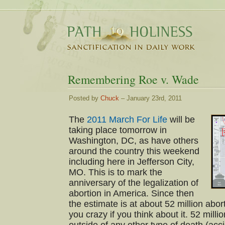
Remembering Roe v. Wade
Posted by
Chuck
– January 23rd, 2011
The
2011 March For Life
will be
taking place tomorrow in
Washington, DC, as have others
around the country this weekend
including here in Jefferson City,
MO. This is to mark the
anniversary of the legalization of
abortion in America. Since then
the estimate is at about 52 million abort
you crazy if you think about it. 52 milli