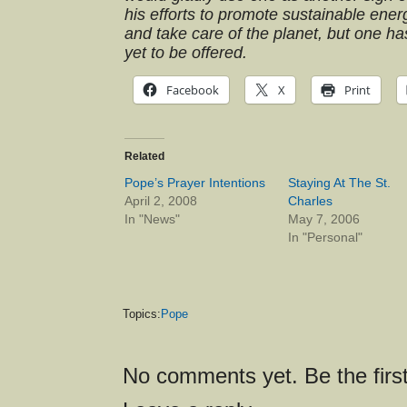
his efforts to promote sustainable ener
and take care of the planet, but one ha
yet to be offered.
Facebook
X
Print
Related
Pope’s Prayer Intentions
Staying At The St.
April 2, 2008
Charles
In "News"
May 7, 2006
In "Personal"
Topics:
Pope
No comments yet. Be the first