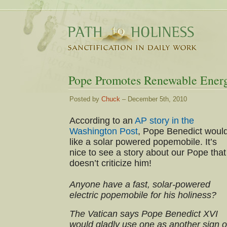
Pope Promotes Renewable Ener
Posted by
Chuck
– December 5th, 2010
According to an
AP story in the
Washington Post
, Pope Benedict woul
like a solar powered popemobile. It’s
nice to see a story about our Pope that
doesn’t criticize him!
Anyone have a fast, solar-powered
electric popemobile for his holiness?
The Vatican says Pope Benedict XVI
would gladly use one as another sign o