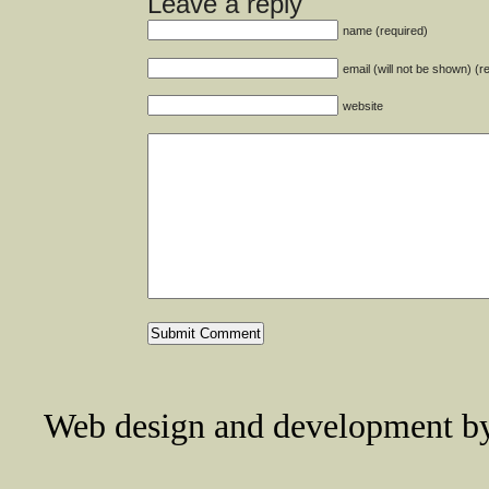
Leave a reply
name (required)
email (will not be shown) (r
website
Web design and development 