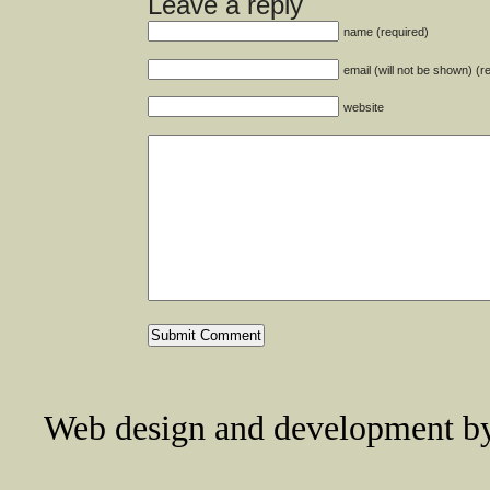
Leave a reply
name (required)
email (will not be shown) (r
website
Web design and development 