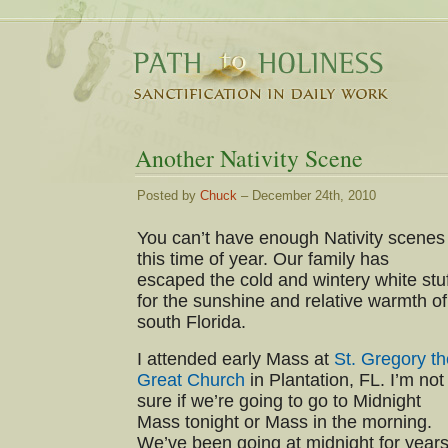
Another Nativity Scene
Posted by
Chuck
– December 24th, 2010
You can’t have enough Nativity scenes
this time of year. Our family has
escaped the cold and wintery white stu
for the sunshine and relative warmth of
south Florida.
I attended early Mass at
St. Gregory th
Great Church
in Plantation, FL. I’m not
sure if we’re going to go to Midnight
Mass tonight or Mass in the morning.
We’ve been going at midnight for years