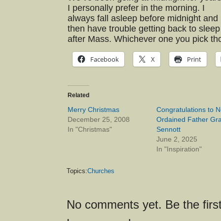
I personally prefer in the morning. I
always fall asleep before midnight and
then have trouble getting back to sleep
after Mass. Whichever one you pick thou
Facebook
X
Print
Related
Merry Christmas
Congratulations to 
December 25, 2008
Ordained Father Gra
In "Christmas"
Sennott
June 2, 2025
In "Inspiration"
Topics:
Churches
No comments yet. Be the first