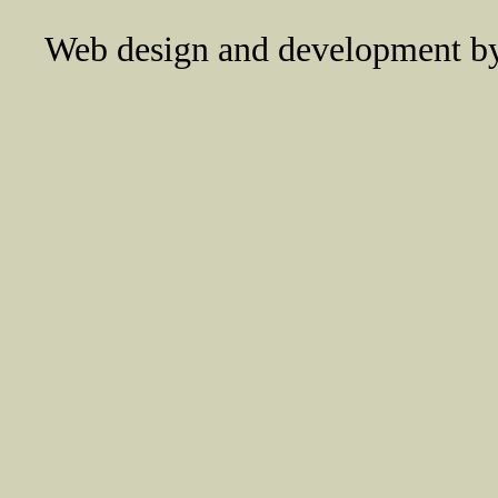
Web design and development 