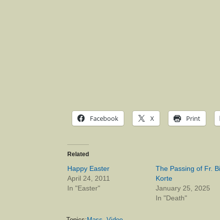
Facebook
X
Print
Related
Happy Easter
The Passing of Fr. Bi
April 24, 2011
Korte
In "Easter"
January 25, 2025
In "Death"
Topics:
Mass
,
Video