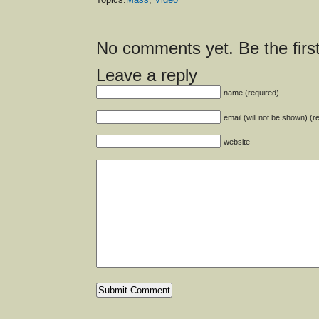
No comments yet. Be the first
Leave a reply
name (required)
email (will not be shown) (r
website