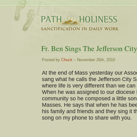
Fr. Ben Sings The Jefferson Cit
Posted by
Chuck
– November 26th, 2010
At the end of Mass yesterday our Asso
sang what he calls the Jefferson City S
where life is very different than we ca
When he was assigned to our diocese he
community so he composed a little song
Masses. He says that when he has been
his family and friends and they sing it t
song on my phone to share with you.