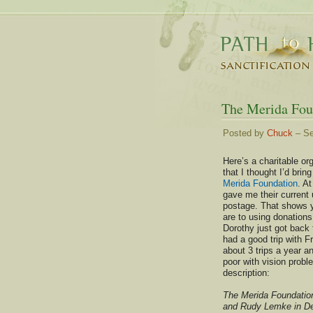
The Merida Fou
Posted by
Chuck
– Se
Here’s a charitable or
that I thought I’d bring
Merida Foundation
. A
gave me their current 
postage. That shows 
are to using donations
Dorothy just got back 
had a good trip with 
about 3 trips a year a
poor with vision probl
description:
The Merida Foundation 
and Rudy Lemke in De