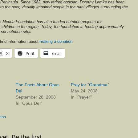
Peninsula. Since 1982, now retired optician, Dorothy Lemke has been
o the poor, visually impaired people in the rural villages surrounding the
he Merida Foundation has also funded nutrition projects for
children in the region. Today, the foundation is feeding approximately
six nutrition sites.
find information about
making a donation
.
X
Print
Email
The Facts About Opus
Pray for “Grandma”
Dei
May 24, 2008
September 28, 2008
In "Prayer"
In "Opus Dei"
tion
t. Be the first.