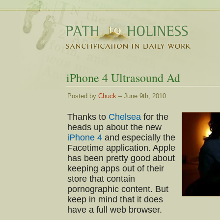
iPhone 4 Ultrasound Ad
Posted by
Chuck
– June 9th, 2010
Thanks to
Chelsea
for the
heads up about the new
iPhone 4
and especially the
Facetime application. Apple
has been pretty good about
keeping apps out of their
store that contain
pornographic content. But
keep in mind that it does
have a full web browser.