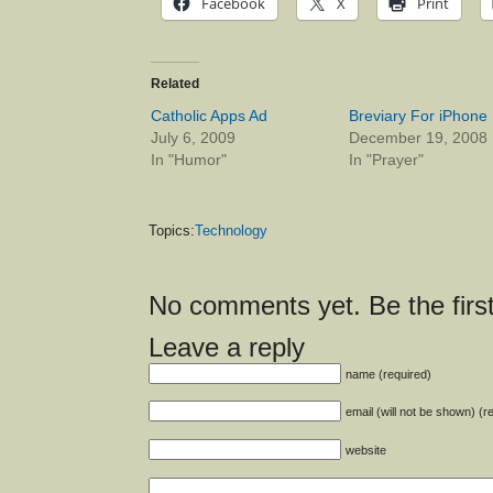
Facebook
X
Print
Related
Catholic Apps Ad
Breviary For iPhone
July 6, 2009
December 19, 2008
In "Humor"
In "Prayer"
Topics:
Technology
No comments yet. Be the first
Leave a reply
name (required)
email (will not be shown) (r
website