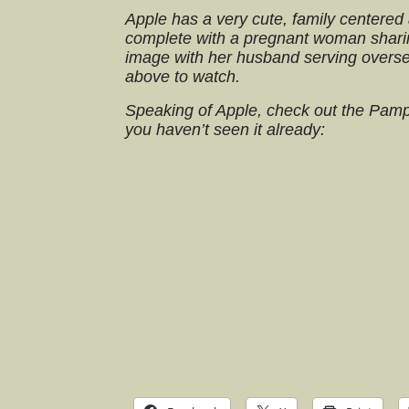
Apple has a very cute, family centered 
complete with a pregnant woman shari
image with her husband serving overse
above to watch.
Speaking of Apple, check out the Pam
you haven’t seen it already: