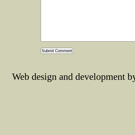
Web design and development 