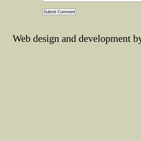
Web design and development 