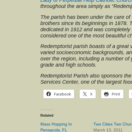
Lady of Perpetual Help Catholic Churc
throughout the area simply as “Redemp
The parish has been under the care of 
brothers since its beginnings in 1878.
dedicated in 1912 and was completely re
considered one of the most beautiful c
Redemptorist parish boasts of a great v
varied socioeconomic backgrounds, and
over the region, including a number of
grade and high schools.
Redemptorist Parish also sponsors the
Services Center, one of the largest foo
Facebook
X
Print
Related
Mass Hopping In
Two Cities Two Chu
Pensacola, FL
March 13, 2011