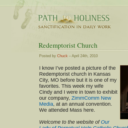
Redemptorist Church
Posted by
Chuck
– April 24th, 2010
I know I’ve posted a picture of the
Redemptorist church in Kansas
City, MO before but it is one of my
favorites. This week my wife
Cindy and I were in town to exhibit
our company,
ZimmComm New
Media
, at an annual convention.
We attended Mass here.
Welcome to the website of
Our