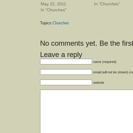
May 22, 2011
In "Churches"
In "Churches"
Topics:
Churches
No comments yet. Be the first
Leave a reply
name (required)
email (will not be shown) (r
website