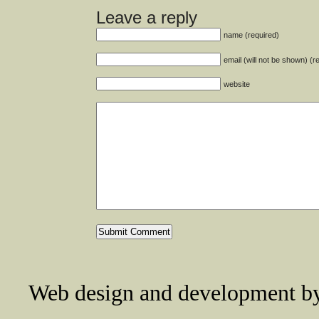
Leave a reply
name (required)
email (will not be shown) (r
website
Web design and development 