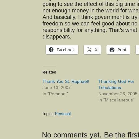
going to see the effect of this big time
not enough money in the world for what
And basically, I think government is try
freedom so we can feel good about no 
responsibility for anything. That’s wha
disappears.
Facebook
X
Print
Related
Thank You St. Raphael!
Thanking God For
June 13, 2007
Tribulations
In "Personal"
November 26, 2005
In "Miscellaneous"
Topics:
Personal
No comments yet. Be the first