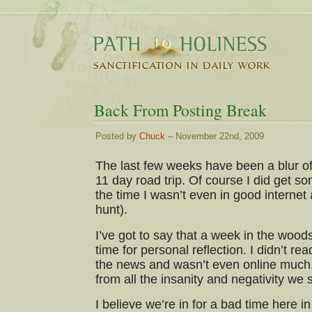
Back From Posting Break
Posted by
Chuck
– November 22nd, 2009
The last few weeks have been a blur of 
11 day road trip. Of course I did get so
the time I wasn’t even in good internet
hunt).
I’ve got to say that a week in the woo
time for personal reflection. I didn’t re
the news and wasn’t even online much.
from all the insanity and negativity w
I believe we’re in for a bad time here in