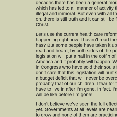
decades there has been a general moral
which has led to all manner of activity
illegal and immoral. But even with all 
on, there is still truth and it can still 
Christ.
Let’s use the current health care reform
happening right now. I haven’t read the
has? But some people have taken it up
read and heard, by both sides of the pol
legislation will put a nail in the coffin o
America and it probably will happen.
in Congress who have sold their souls
don’t care that this legislation will hur
a budget deficit that will never be over
probably that of our children. I fear for 
have to live in after I’m gone. In fact, I
will be like before I’m gone!
I don’t believe we’ve seen the full eff
yet. Governments at all levels are near
to grow and none of them are practicing 