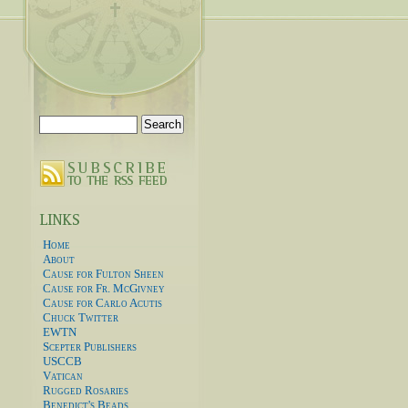
Search
for:
Home
About
Cause for Fulton Sheen
Cause for Fr. McGivney
Cause for Carlo Acutis
Chuck Twitter
EWTN
Scepter Publishers
USCCB
Vatican
Rugged Rosaries
Benedict's Beads