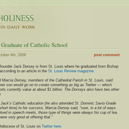
 Graduate of Catholic School
tober 4th, 2009
post comment
o-founder Jack Dorsey is from St. Louis where he graduated from Bishop
ccording to an article in the
St. Louis Review magazine
.
 Marcia Dorsey, members of the Cathedral Parish in St. Louis, said
heir son would go on to create something as big as Twitter — which
ts currently value at about $1 billion. The Dorseys also have two other
.
d Jack’s Catholic education (he also attended St. Dominic Savio Grade
 short time) to his success, Marcia Dorsey said, “sure, in a lot of ways
ved in speech meets, those type of things were always his cup of tea.
ere very good at offering that.”
chdiocese of St. Louis on
Twitter here
.