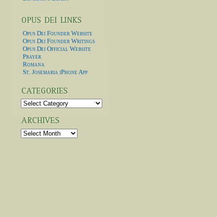
Opus Dei Founder Website
Opus Dei Founder Writings
Opus Dei Official Website
Prayer
Romana
St. Josemaria iPhone App
Categories
Archives