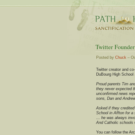
Twitter Founder
Posted by
Chuck
– Oc
Twitter creator and c
DuBourg High School a
Proud parents Tim and
they never expected t
unconfirmed news repor
sons, Dan and Andrew
Asked if they credite
School in Affton for a
… he was always invol
And Catholic schools w
You can follow the Ar