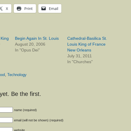
X
Print
Email
, King
Begin Again In St. Louis
Cathedral-Basilica St.
0
August 20, 2006
Louis King of France
In "Opus Dei"
New Orleans
July 31, 2011
In "Churches"
ool
,
Technology
t. Be the first.
name (required)
email (will not be shown) (required)
website