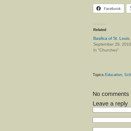
Facebook
Related
Basilica of St. Louis
September 26, 201
In "Churches"
Topics:
Education
,
Sch
No comments ye
Leave a reply