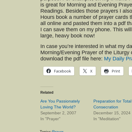
is great for Morning and Evening Praye
Readings. Besides those prayers I also
Hours book a number of prayer cards th
all online and pasted them into a pdf th
I can save them on my phone. This will
large, heavy book now!
In case you’re interested in what my da
Morning/Evening Prayer of the Liturgy 
download the pdf file here:
My Daily Pr
Facebook
X
Print
Related
Are You Passionately
Preparation for Total
Loving The World?
Consecration
September 2, 2007
December 15, 2024
In "Prayer"
In "Meditation"
Topics:
Prayer