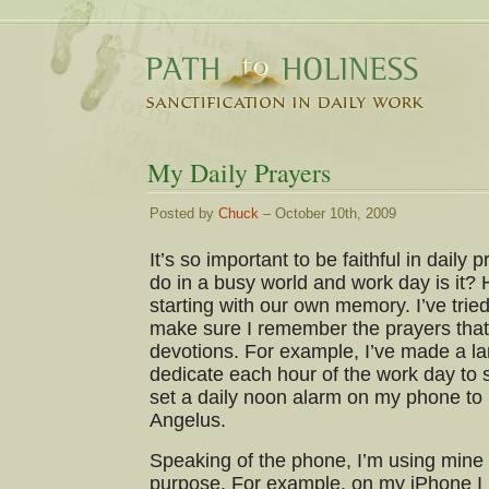
My Daily Prayers
Posted by
Chuck
– October 10th, 2009
It’s so important to be faithful in daily 
do in a busy world and work day is it?
starting with our own memory. I’ve tried a
make sure I remember the prayers that
devotions. For example, I’ve made a l
dedicate each hour of the work day to
set a daily noon alarm on my phone to
Angelus.
Speaking of the phone, I’m using mine
purpose. For example, on my iPhone I