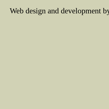
Web design and development 