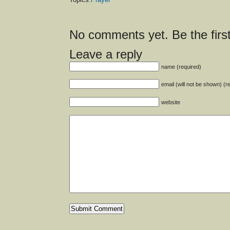
No comments yet. Be the first
Leave a reply
name (required)
email (will not be shown) (r
website