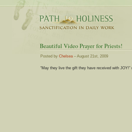
Beautiful Video Prayer for Priests!
Posted by
Chelsea
– August 21st, 2009
“May they live the gift they have received with JOY!” 