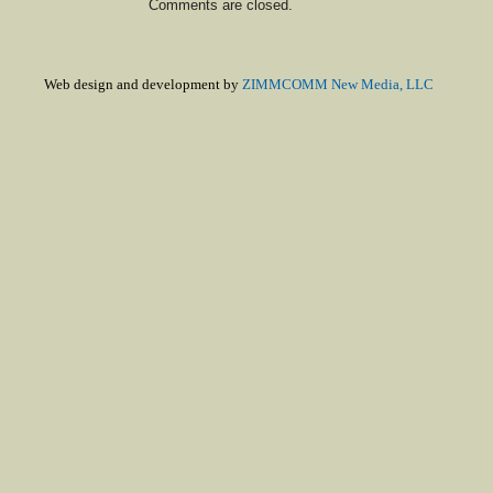
Comments are closed.
Web design and development by
ZIMMCOMM New Media, LLC