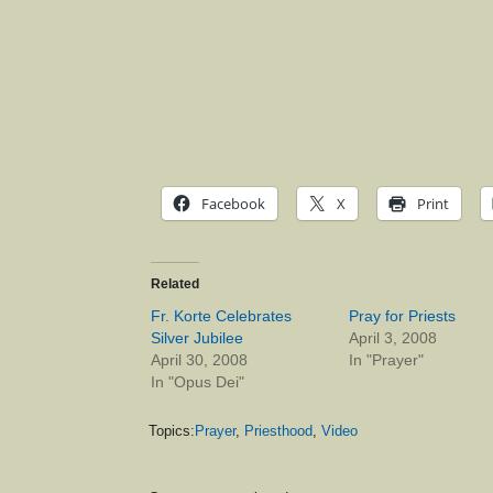
Facebook
X
Print
Related
Fr. Korte Celebrates
Pray for Priests
Silver Jubilee
April 3, 2008
April 30, 2008
In "Prayer"
In "Opus Dei"
Topics:
Prayer
,
Priesthood
,
Video