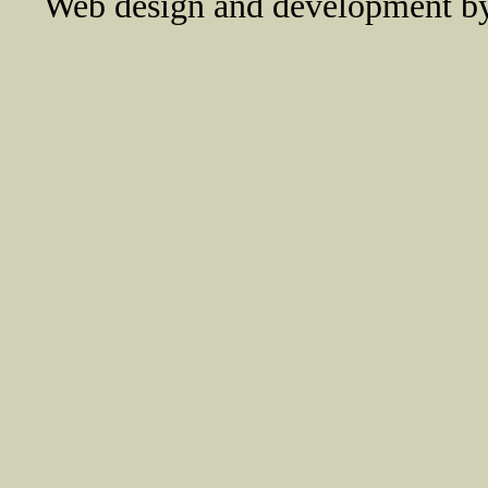
Web design and development 