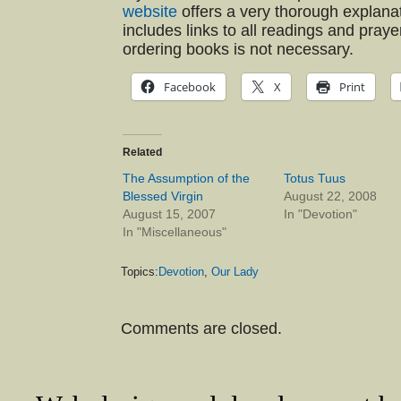
website
offers a very thorough explanat
includes links to all readings and praye
ordering books is not necessary.
Facebook
X
Print
Related
The Assumption of the
Totus Tuus
Blessed Virgin
August 22, 2008
August 15, 2007
In "Devotion"
In "Miscellaneous"
Topics:
Devotion
,
Our Lady
Comments are closed.