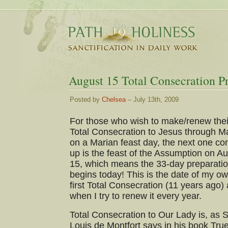
August 15 Total Consecration Pr
Posted by
Chelsea
– July 13th, 2009
For those who wish to make/renew thei
Total Consecration to Jesus through M
on a Marian feast day, the next one c
up is the feast of the Assumption on A
15, which means the 33-day preparati
begins today! This is the date of my o
first Total Consecration (11 years ago)
when I try to renew it every year.
Total Consecration to Our Lady is, as S
Louis de Montfort says in his book Tru