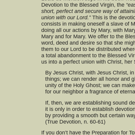
Devotion to the Blessed Virgin, the
“ea
short, perfect and secure way of attain
union with our Lord.”
This is the devoti
consists in making oneself a slave of M
doing all our actions by Mary, with Mary
Mary and for Mary. We offer to the Ble
word, deed and desire so that she migh
them to our Lord to be distributed wher
a total abandonment to the Blessed Virg
us into a perfect union with Christ, her
By Jesus Christ, with Jesus Christ, in
things; we can render all honor and gl
unity of the Holy Ghost; we can make
for our neighbor a fragrance of eternal
If, then, we are establishing sound d
it is only in order to establish devoti
by providing a smooth but certain way
(True Devotion, n. 60-61)
If you don’t have the Preparation for T