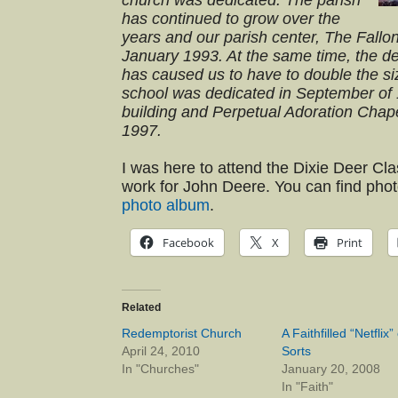
church was dedicated. The parish
has continued to grow over the
years and our parish center, The Fallo
January 1993. At the same time, the d
has caused us to have to double the si
school was dedicated in September of 
building and Perpetual Adoration Chap
1997.
I was here to attend the Dixie Deer Cl
work for John Deere. You can find phot
photo album
.
Facebook
X
Print
Related
Redemptorist Church
A Faithfilled “Netflix” 
April 24, 2010
Sorts
In "Churches"
January 20, 2008
In "Faith"