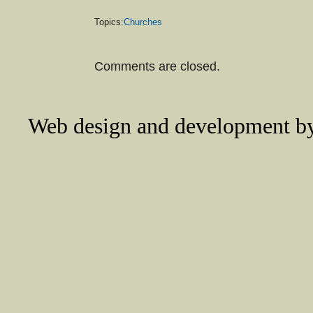
Topics:
Churches
Comments are closed.
Web design and development 