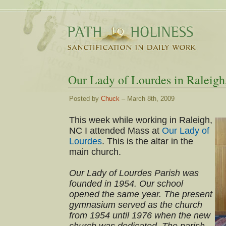
Our Lady of Lourdes in Raleig
Posted by
Chuck
– March 8th, 2009
This week while working in Raleigh,
NC I attended Mass at
Our Lady of
Lourdes
. This is the altar in the
main church.
Our Lady of Lourdes Parish was
founded in 1954. Our school
opened the same year. The present
gymnasium served as the church
from 1954 until 1976 when the new