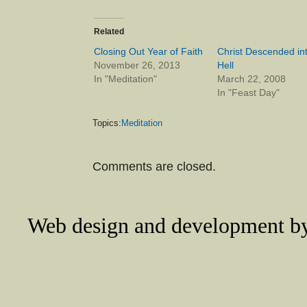
Related
Closing Out Year of Faith
Christ Descended in
November 26, 2013
Hell
In "Meditation"
March 22, 2008
In "Feast Day"
Topics:
Meditation
Comments are closed.
Web design and development 