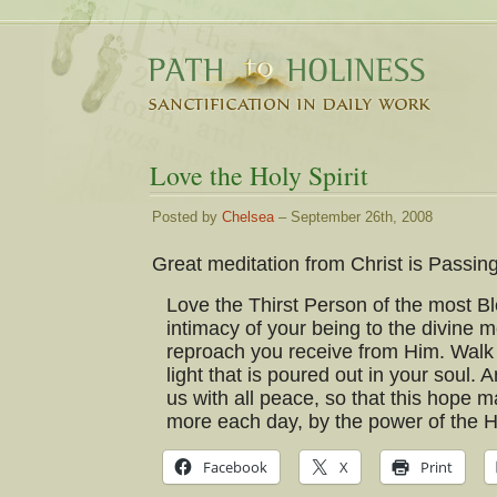
Love the Holy Spirit
Posted by
Chelsea
– September 26th, 2008
Great meditation from Christ is Passin
Love the Thirst Person of the most Ble
intimacy of your being to the divine
reproach you receive from Him. Walk 
light that is poured out in your soul. A
us with all peace, so that this hope 
more each day, by the power of the Ho
Facebook
X
Print