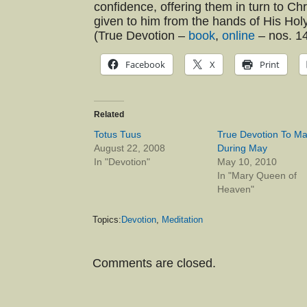
confidence, offering them in turn to Ch
given to him from the hands of His Ho
(True Devotion –
book
,
online
– nos. 14
Facebook
X
Print
Related
Totus Tuus
True Devotion To Ma
August 22, 2008
During May
In "Devotion"
May 10, 2010
In "Mary Queen of
Heaven"
Topics:
Devotion
,
Meditation
Comments are closed.