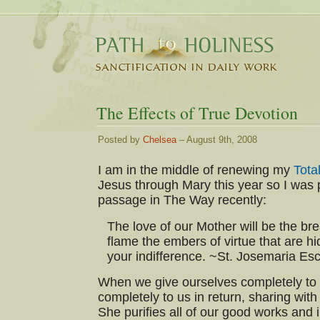
The Effects of True Devotion
Posted by
Chelsea
– August 9th, 2008
I am in the middle of renewing my
Tota
Jesus through Mary this year so I was p
passage in The Way recently:
The love of our Mother will be the brea
flame the embers of virtue that are h
your indifference. ~St. Josemaria Es
When we give ourselves completely to 
completely to us in return, sharing with
She purifies all of our good works and i