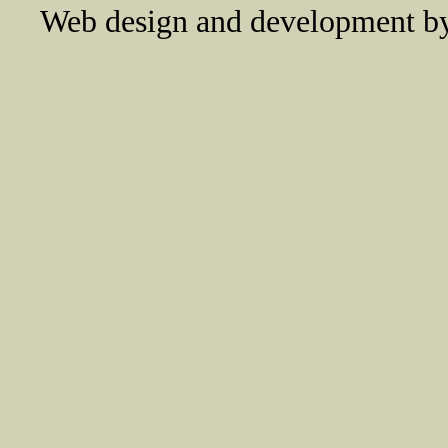
Web design and development 