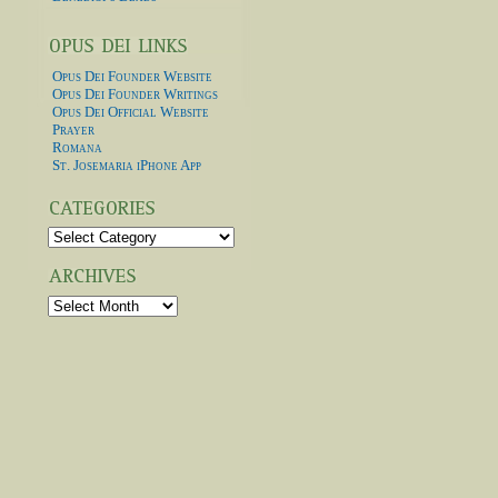
Opus Dei Founder Website
Opus Dei Founder Writings
Opus Dei Official Website
Prayer
Romana
St. Josemaria iPhone App
Categories
Archives