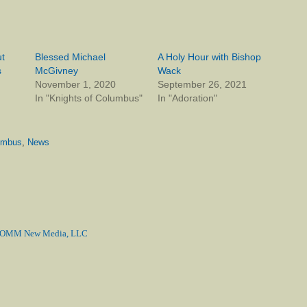
t
Blessed Michael
A Holy Hour with Bishop
s
McGivney
Wack
November 1, 2020
September 26, 2021
In "Knights of Columbus"
In "Adoration"
lumbus
,
News
MM New Media, LLC