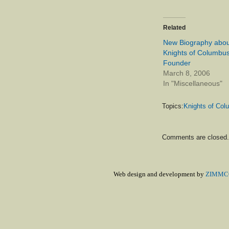
Related
New Biography abou
Knights of Columbu
Founder
March 8, 2006
In "Miscellaneous"
Topics:
Knights of Co
Comments are closed.
Web design and development by
ZIMMCO