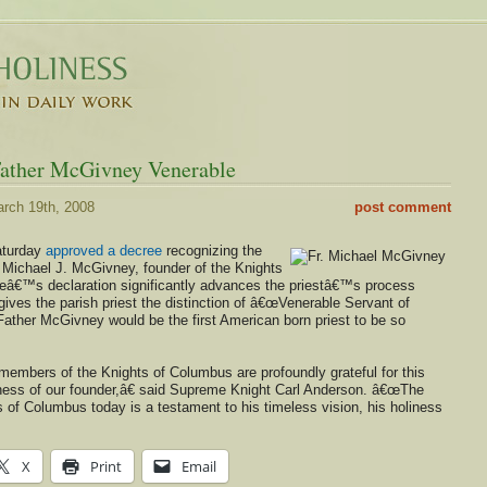
Father McGivney Venerable
rch 19th, 2008
post comment
aturday
approved a decree
recognizing the
r Michael J. McGivney, founder of the Knights
eâ€™s declaration significantly advances the priestâ€™s process
ives the parish priest the distinction of â€œVenerable Servant of
Father McGivney would be the first American born priest to be so
members of the Knights of Columbus are profoundly grateful for this
liness of our founder,â€ said Supreme Knight Carl Anderson. â€œThe
s of Columbus today is a testament to his timeless vision, his holiness
X
Print
Email