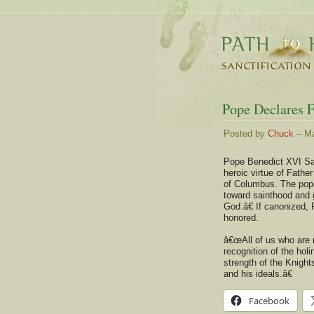
Pope Declares 
Posted by
Chuck
– Ma
Pope Benedict XVI S
heroic virtue of Fathe
of Columbus. The pop
toward sainthood and g
God.â€ If canonized, 
honored.
â€œAll of us who are 
recognition of the ho
strength of the Knight
and his ideals.â€
Facebook