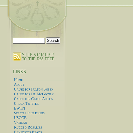
Search
for:
Home
About
Cause for Fulton Sheen
Cause for Fr. McGivney
Cause for Carlo Acutis
Chuck Twitter
EWTN
Scepter Publishers
USCCB
Vatican
Rugged Rosaries
Benedict's Beads