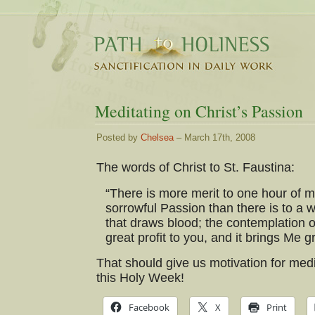
Meditating on Christ’s Passion
Posted by
Chelsea
– March 17th, 2008
The words of Christ to St. Faustina:
“There is more merit to one hour of 
sorrowful Passion than there is to a w
that draws blood; the contemplation o
great profit to you, and it brings Me gr
That should give us motivation for medi
this Holy Week!
Facebook
X
Print