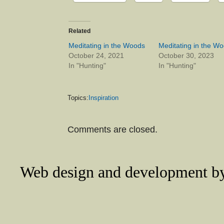
Related
Meditating in the Woods
Meditating in the W
October 24, 2021
October 30, 2023
In "Hunting"
In "Hunting"
Topics:
Inspiration
Comments are closed.
Web design and development 