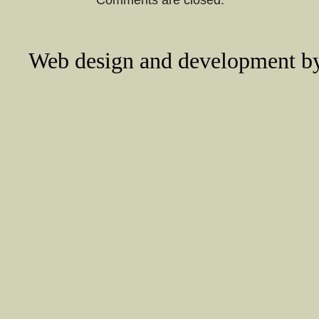
Web design and development 