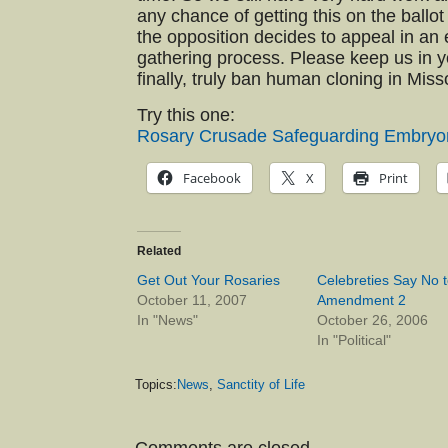
any chance of getting this on the ballot
the opposition decides to appeal in an e
gathering process. Please keep us in y
finally, truly ban human cloning in Miss
Try this one:
Rosary Crusade Safeguarding Embryo
Facebook
X
Print
Related
Get Out Your Rosaries
Celebreties Say No t
October 11, 2007
Amendment 2
In "News"
October 26, 2006
In "Political"
Topics:
News
,
Sanctity of Life
Comments are closed.