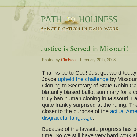
Justice is Served in Missouri!
Posted by
Chelsea
– February 20th, 2008
Thanks be to God! Just got word today
Joyce
upheld the challenge
by Missour
Cloning to Secretary of State Robin C
blatantly biased ballot summary for a 
truly ban human cloning in Missouri. I
quite frankly surprised at the ruling. T
closer to the purpose of the
actual Am
disgraceful language
.
Because of the lawsuit, progress has 
time. So we still have very hard work a