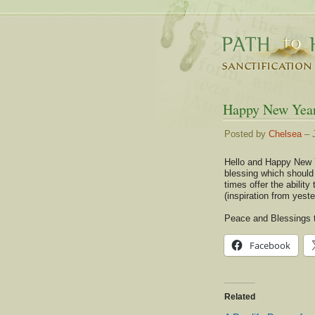
Happy New Yea
Posted by
Chelsea
– J
Hello and Happy New Y
blessing which should 
times offer the ability
(inspiration from yest
Peace and Blessings t
Facebook
Related