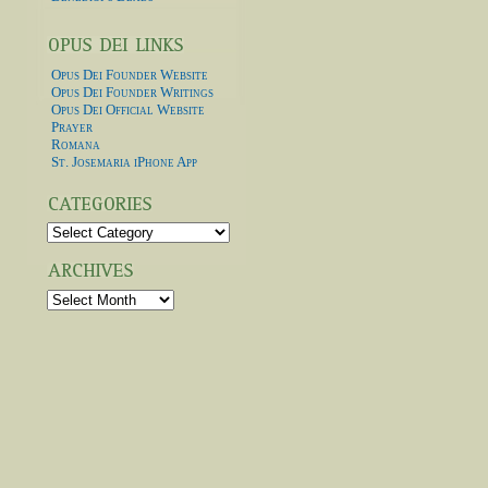
Opus Dei Founder Website
Opus Dei Founder Writings
Opus Dei Official Website
Prayer
Romana
St. Josemaria iPhone App
Categories
Archives