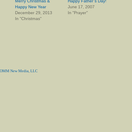
Merry Christmas &
Happy Father’s Day!
Happy New Year
June 17, 2007
December 29, 2013
In "Prayer"
In "Christmas"
MM New Media, LLC