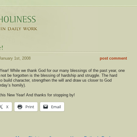
r!
anuary 1st, 2008
post comment
ear! While we thank God for our many blessings of the past year, one
not be forgotten is the blessing of hardship and struggle. The hard
 to build character, strengthen the will and draw us closer to God
erday’s homily).
his New Year! And thanks for stopping by!
X
Print
Email