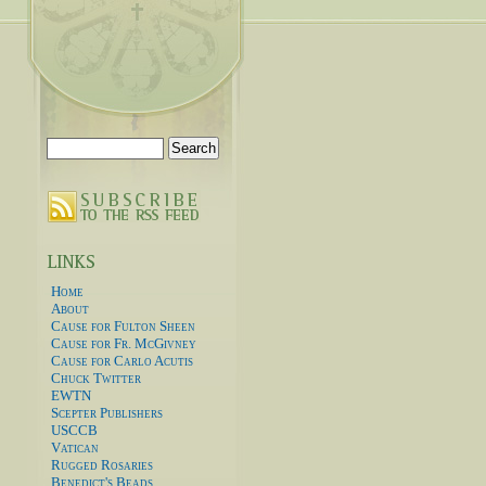
Search
for:
Home
About
Cause for Fulton Sheen
Cause for Fr. McGivney
Cause for Carlo Acutis
Chuck Twitter
EWTN
Scepter Publishers
USCCB
Vatican
Rugged Rosaries
Benedict's Beads