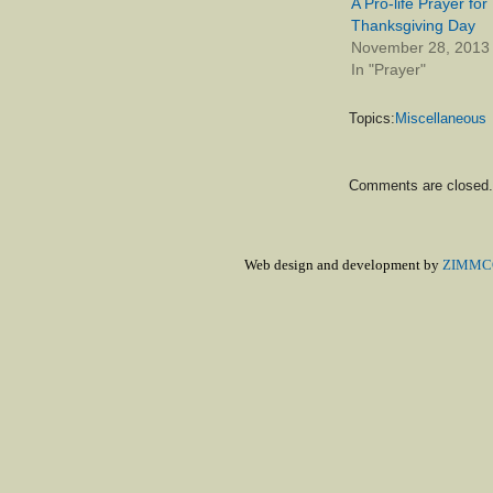
A Pro-life Prayer for
Thanksgiving Day
November 28, 2013
In "Prayer"
Topics:
Miscellaneous
Comments are closed.
Web design and development by
ZIMMCO