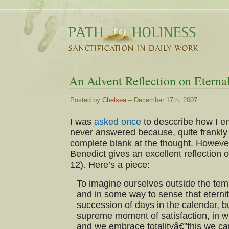
An Advent Reflection on Eternal
Posted by
Chelsea
– December 17th, 2007
I was
asked once
to desccribe how I e
never answered because, quite frankl
complete blank at the thought. Howeve
Benedict gives an excellent reflection o
12). Here’s a piece:
To imagine ourselves outside the temp
and in some way to sense that eternit
succession of days in the calendar, b
supreme moment of satisfaction, in w
and we embrace totalityâ€”this we can