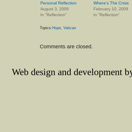
Personal Reflection
Where’s The Crisis
August 3, 2009
February 10, 2009
In "Reflection"
In "Reflection"
Topics:
Hope
,
Vatican
Comments are closed.
Web design and development 