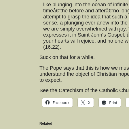
like plunging into the ocean of infini
timeâ€”the before and afterâ€”no lon
attempt to grasp the idea that such a m
sense, a plunging ever anew into the 
we are simply overwhelmed with joy. 
expresses it in Saint John’s Gospel: 
your hearts will rejoice, and no one wi
(16:22).
Suck on that for a while.
The Pope says that this is how we must 
understand the object of Christian hope
to expect.
See the Catechism of the Catholic Ch
Facebook
X
Print
Related