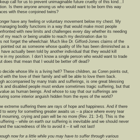
eup call for us to prevent unimaginable future cruelty of this kind…I
tion. Is there anyone among us who would want to be born this way
places with these conjoined twins?
 longer have any feeling or voluntary movement below my chest. My
s managing bodily functions in a way that would make most people
nfronted with new limits and challenges every day whether its needing
of my reach or being unable to reach my destination due to
ts not forget the wheelchair. Much like Dr. Gifford-Jones claims of the
n pointed out as someone whose quality of life has been diminished as a
 have actually been told by another individual that they would kill
e in my position. I don’t know a single person who would want to trade
t does that mean that I would be better off dead?
 decide whose life is a living hell? These children, as Coren points out,
sed with the love of their family and will be able to love them back.
ugh accompanied by many trials and sufferings, is one great blessing
ick and disabled people must endure sometimes tragic suffering, but that
 value as human beings. And whose to say that our sufferings are
uring some interior anguish hidden from the eyes of the world?
he extreme suffering there are rays of hope and happiness. And if there
d to worry for something greater awaits us – a place where every tear
 mourning, crying and pain will be no more (Rev. 21: 3-4). This is the
fering – while on earth our suffering is inevitable and we should never
nd the sacredness of life to avoid it – it will not last!
though now for a little while you may have to suffer through various