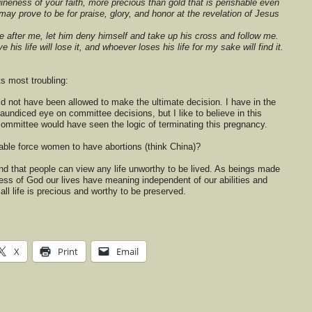
nuineness of your faith, more precious than gold that is perishable even
 may prove to be for praise, glory, and honor at the revelation of Jesus
 after me, let him deny himself and take up his cross and follow me.
his life will lose it, and whoever loses his life for my sake will find it.
ts most troubling:
not have been allowed to make the ultimate decision. I have in the
aundiced eye on committee decisions, but I like to believe in this
committee would have seen the logic of terminating this pregnancy.
ble force women to have abortions (think China)?
nd that people can view any life unworthy to be lived. As beings made
ess of God our lives have meaning independent of our abilities and
all life is precious and worthy to be preserved.
X
Print
Email