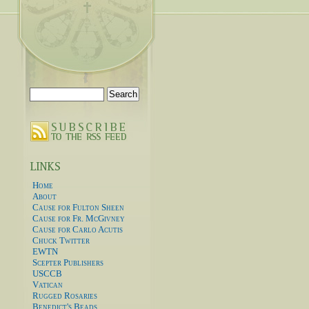
Search
for:
Home
About
Cause for Fulton Sheen
Cause for Fr. McGivney
Cause for Carlo Acutis
Chuck Twitter
EWTN
Scepter Publishers
USCCB
Vatican
Rugged Rosaries
Benedict's Beads