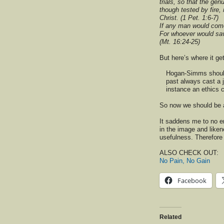
trials, so that the ge
though tested by fire,
Christ. (1 Pet. 1:6-7)
If any man would come
For whoever would save 
(Mt. 16:24-25)
But here’s where it ge
Hogan-Simms should 
past always cast a j
instance an ethics 
So now we should be a
It saddens me to no e
in the image and liken
usefulness. Therefore 
ALSO CHECK OUT:
No Pain, No Gain
Facebook
Related