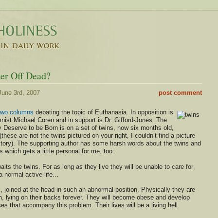
er Off Dead?
une 3rd, 2007
post comment
two columns
debating the topic of Euthanasia. In opposition is
nist Michael Coren and in support is Dr. Gifford-Jones. The
 Deserve to be Born is on a set of twins, now six months old,
these are not the twins pictured on your right, I couldn’t find a picture
 story). The supporting author has some harsh words about the twins and
es which gets a little personal for me, too:
aits the twins. For as long as they live they will be unable to care for
a normal active life…
, joined at the head in such an abnormal position. Physically they are
lth, lying on their backs forever. They will become obese and develop
es that accompany this problem. Their lives will be a living hell.