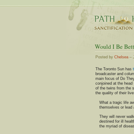
Would I Be Bett
Posted by
Chelsea
– J
The Toronto Sun has
broadcaster and colum
main focus of Do They
conjoined at the head (
of the twins from the
the quality of their liv
What a tragic life aw
themselves or lead 
They will never walk
destined for ill hea
the myriad of diseas