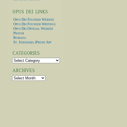
Opus Dei Founder Website
Opus Dei Founder Writings
Opus Dei Official Website
Prayer
Romana
St. Josemaria iPhone App
Categories
Archives