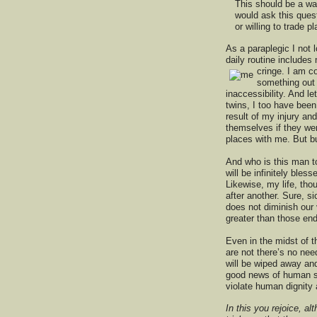
This should be a wak
would ask this ques
or willing to trade 
As a paraplegic I not
daily routine include
cringe. I am
co
something out 
inaccessibility. And le
twins, I too have bee
result of my injury and
themselves if they wer
places with me. But bu
And who is this man to
will be infinitely bles
Likewise, my life, tho
after another. Sure, s
does not diminish our
greater than those end
Even in the midst of t
are not there’s no nee
will be wiped away and
good news of human suf
violate human dignity a
In this you rejoice, al