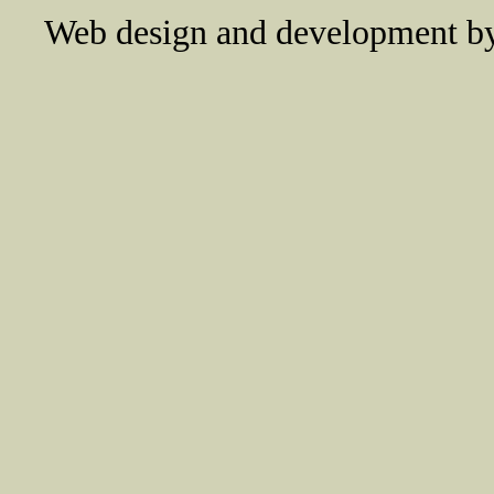
Web design and development 