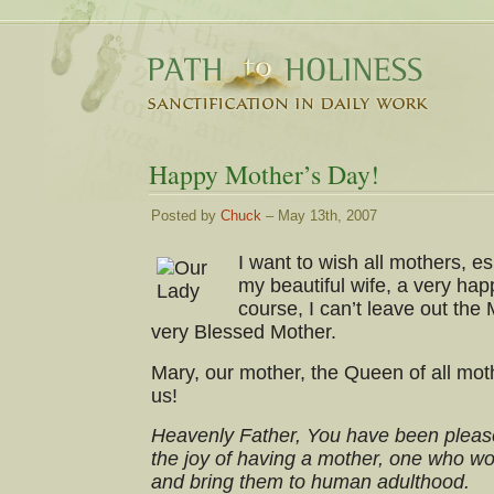
Happy Mother’s Day!
Posted by
Chuck
– May 13th, 2007
I want to wish all mothers, 
my beautiful wife, a very ha
course, I can’t leave out th
very Blessed Mother.
Mary, our mother, the Queen of all mot
us!
Heavenly Father, You have been please
the joy of having a mother, one who wor
and bring them to human adulthood.