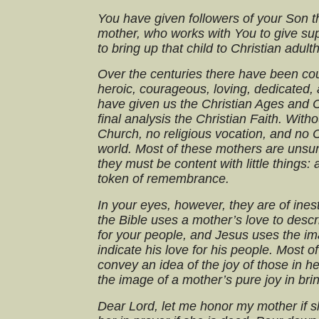
You have given followers of your Son t
mother, who works with You to give supe
to bring up that child to Christian adult
Over the centuries there have been c
heroic, courageous, loving, dedicated
have given us the Christian Ages and C
final analysis the Christian Faith. Wit
Church, no religious vocation, and no C
world. Most of these mothers are unsun
they must be content with little things:
token of remembrance.
In your eyes, however, they are of ine
the Bible uses a mother’s love to desc
for your people, and Jesus uses the im
indicate his love for his people. Most o
convey an idea of the joy of those in 
the image of a mother’s pure joy in brin
Dear Lord, let me honor my mother if s