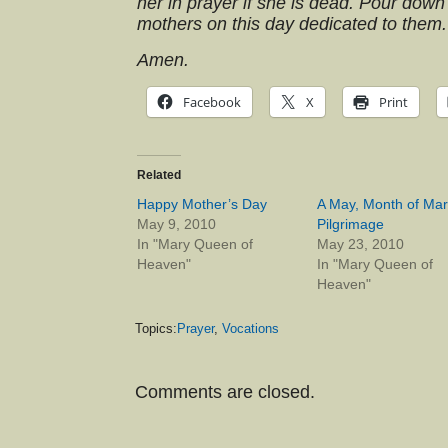
her in prayer if she is dead. Pour down
mothers on this day dedicated to them.
Amen.
Facebook
X
Print
Related
Happy Mother’s Day
A May, Month of Mar
May 9, 2010
Pilgrimage
In "Mary Queen of
May 23, 2010
Heaven"
In "Mary Queen of
Heaven"
Topics:
Prayer
,
Vocations
Comments are closed.