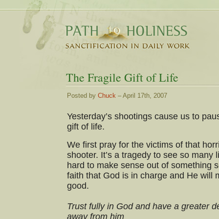
The Fragile Gift of Life
Posted by
Chuck
– April 17th, 2007
Yesterday’s shootings cause us to paus
gift of life.
We first pray for the victims of that horr
shooter. It’s a tragedy to see so many li
hard to make sense out of something s
faith that God is in charge and He will 
good.
Trust fully in God and have a greater d
away from him