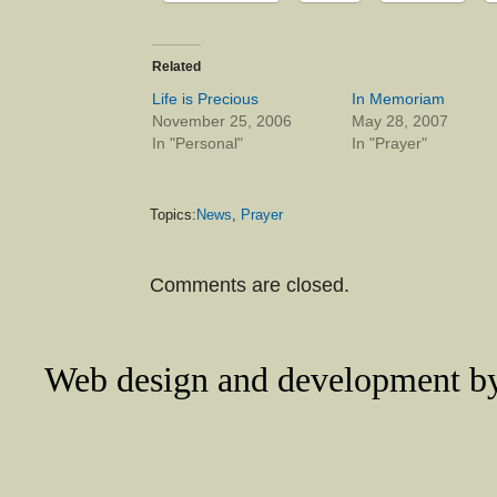
Related
Life is Precious
In Memoriam
November 25, 2006
May 28, 2007
In "Personal"
In "Prayer"
Topics:
News
,
Prayer
Comments are closed.
Web design and development 