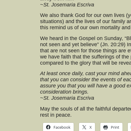
~St. Josemaria Escriva
We also thank God for our own lives (yes
situations) and the lives of our family 
this remind us of our own mortality and 
We heard in the Gospel on Sunday, “B
not seen and yet believe” (Jn. 20:29) I
that are not seen for those things are e
we have faith that the sufferings of the
compared to the glory that will be reve
At least once daily, cast your mind ah
that you can consider the events of each
assure you that you will have a good e
consideration brings.
~St. Josemaria Escriva
May the souls of all the faithful depar
rest in peace.
Facebook
X
Print