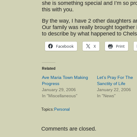
she is something special and I’m so pro
this with you.
By the way, I have 2 other daughters an
Our family was really brought together i
to describe by what happened to Chels
Facebook
X
Print
Related
Ave Maria Town Making
Let’s Pray For The
Progress
Sanctity of Life
January 29, 2006
January 22, 2006
In "Miscellaneous"
In "News"
Topics:
Personal
Comments are closed.