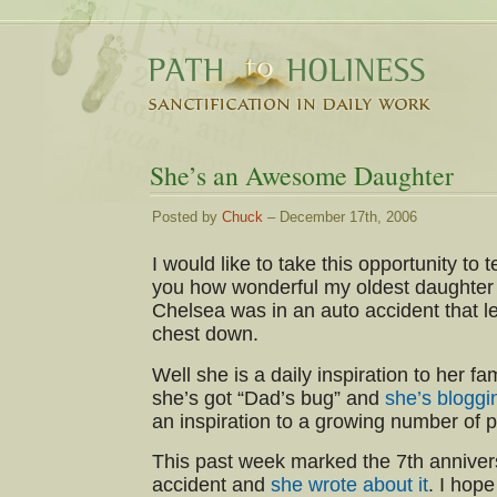
She’s an Awesome Daughter
Posted by
Chuck
– December 17th, 2006
I would like to take this opportunity to te
you how wonderful my oldest daughter 
Chelsea was in an auto accident that le
chest down.
Well she is a daily inspiration to her f
she’s got “Dad’s bug” and
she’s bloggi
an inspiration to a growing number of 
This past week marked the 7th anniver
accident and
she wrote about it
. I hope