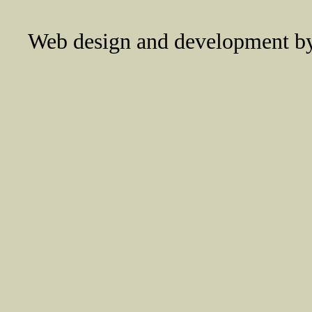
Web design and development 