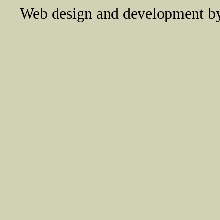
Web design and development 