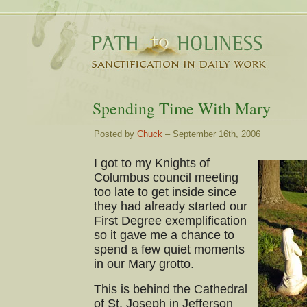
Spending Time With Mary
Posted by
Chuck
– September 16th, 2006
I got to my Knights of
Columbus council meeting
too late to get inside since
they had already started our
First Degree exemplification
so it gave me a chance to
spend a few quiet moments
in our Mary grotto.
This is behind the Cathedral
of St. Joseph in Jefferson