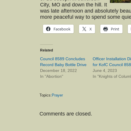
City, MO and down the hill. It
was late afternoon and absolutely beautif
more peaceful way to spend some quiet
Facebook
X
Print
Related
Council 8589 Concludes
Officer Installation D
Record Baby Bottle Drive
for KofC Council 85
December 18, 2022
June 4, 2023
In "Abortion"
In "Knights of Colum
Topics:
Prayer
Comments are closed.