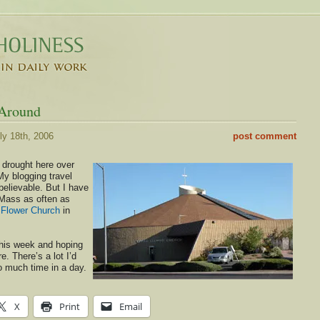
 Around
ly 18th, 2006
post comment
 drought here over
My blogging travel
elievable. But I have
Mass as often as
e Flower Church
in
this week and hoping
e. There’s a lot I’d
so much time in a day.
X
Print
Email