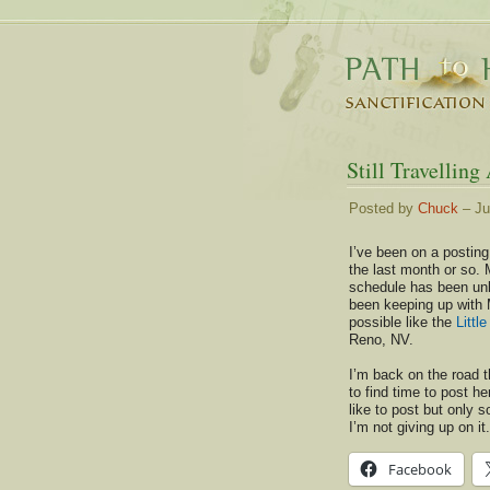
Still Travelling
Posted by
Chuck
– Ju
I’ve been on a posting
the last month or so. 
schedule has been unb
been keeping up with 
possible like the
Littl
Reno, NV.
I’m back on the road 
to find time to post her
like to post but only 
I’m not giving up on it.
Facebook