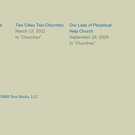
d
Two Cities Two Churches
Our Lady of Perpetual
March 13, 2011
Help Church
In "Churches"
September 18, 2009
In "Churches"
MM New Media, LLC