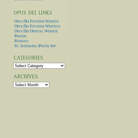
Opus Dei Founder Website
Opus Dei Founder Writings
Opus Dei Official Website
Prayer
Romana
St. Josemaria iPhone App
Categories
Archives