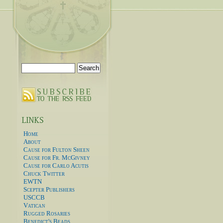
Search
for:
Home
About
Cause for Fulton Sheen
Cause for Fr. McGivney
Cause for Carlo Acutis
Chuck Twitter
EWTN
Scepter Publishers
USCCB
Vatican
Rugged Rosaries
Benedict's Beads