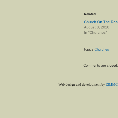
Related
Church On The Roa
August 8, 2010
In "Churches"
Topics:
Churches
Comments are closed.
Web design and development by
ZIMMCO